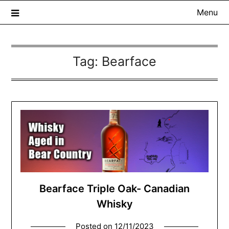
Menu
Tag:
Bearface
The Whisky Scribe
Exploring whisky, one dram at a time…
Bearface Triple Oak- Canadian
Whisky
Posted on
12/11/2023