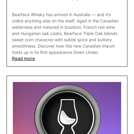
Bearface Whisky has arrived in Australia — and it’s
unlike anything else on the shelf. Aged in the Canadian
wilderness and matured in bourbon, French red wine
and Hungarian oak casks, Bearface Triple Oak blends
sweet corn character with subtle spice and buttery
smoothness. Discover how this new Canadian import
holds up in its first appearance Down Under.
Read more