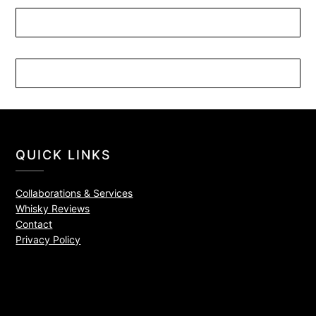
QUICK LINKS
Collaborations & Services
Whisky Reviews
Contact
Privacy Policy