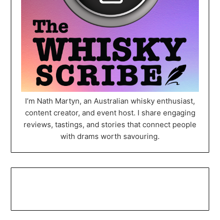
I’m Nath Martyn, an Australian whisky enthusiast,
content creator, and event host. I share engaging
reviews, tastings, and stories that connect people
with drams worth savouring.