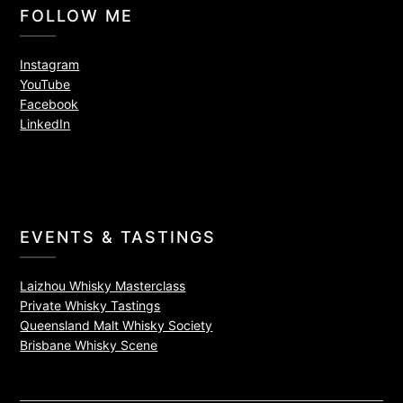
FOLLOW ME
Instagram
YouTube
Facebook
LinkedIn
EVENTS & TASTINGS
Laizhou Whisky Masterclass
Private Whisky Tastings
Queensland Malt Whisky Society
Brisbane Whisky Scene