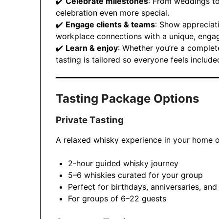
✔️
Celebrate milestones
: From weddings to
celebration even more special.
✔️
Engage clients & teams
: Show appreciati
workplace connections with a unique, engag
✔️
Learn & enjoy
: Whether you’re a complet
tasting is tailored so everyone feels inclu
Tasting Package Options
Private Tasting
A relaxed whisky experience in your home 
2-hour guided whisky journey
5–6 whiskies curated for your group
Perfect for birthdays, anniversaries, and
For groups of 6–22 guests