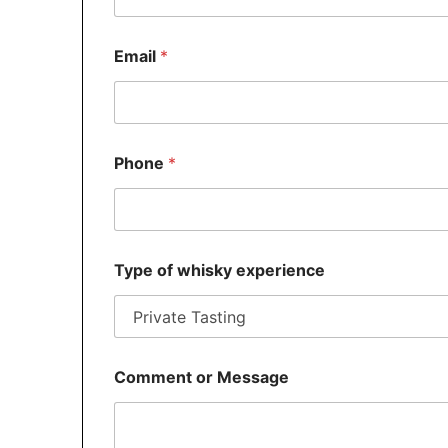
Email
*
o
Phone
*
r
N
a
m
e
P
Type of whisky experience
h
o
n
e
Comment or Message