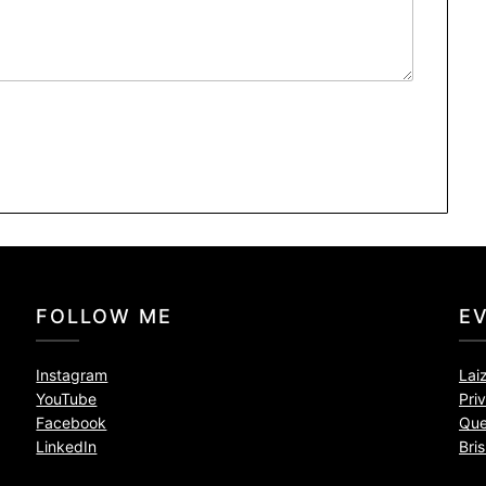
FOLLOW ME
E
Instagram
Lai
YouTube
Pri
Facebook
Que
LinkedIn
Bri