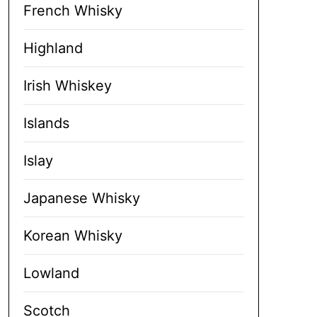
French Whisky
Highland
Irish Whiskey
Islands
Islay
Japanese Whisky
Korean Whisky
Lowland
Scotch