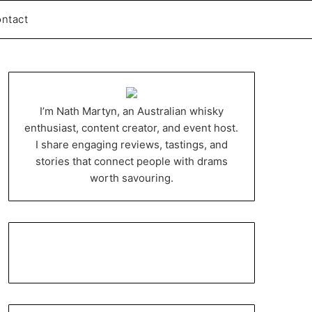
ntact
I’m Nath Martyn, an Australian whisky
enthusiast, content creator, and event host.
I share engaging reviews, tastings, and
stories that connect people with drams
worth savouring.