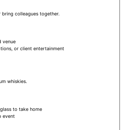
 bring colleagues together.
d venue
tions, or client entertainment
um whiskies.
 glass to take home
p event