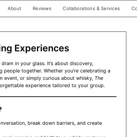
About
Reviews
Collaborations & Services
Co
be
ing Experiences
 dram in your glass. It’s about discovery,
g people together. Whether you’re celebrating a
m event, or simply curious about whisky,
The
orgettable experience tailored to your group.
?
onversation, break down barriers, and create