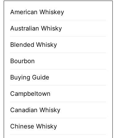
American Whiskey
Australian Whisky
Blended Whisky
Bourbon
Buying Guide
Campbeltown
Canadian Whisky
Chinese Whisky