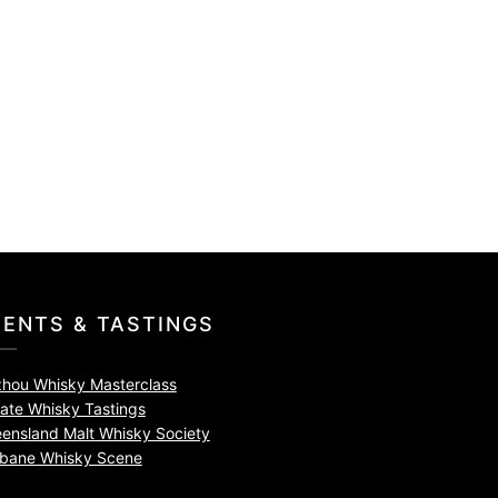
VENTS & TASTINGS
zhou Whisky Masterclass
vate Whisky Tastings
ensland Malt Whisky Society
sbane Whisky Scene