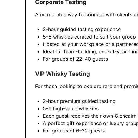
Corporate Tasting
A memorable way to connect with clients or
2-hour guided tasting experience
5–6 whiskies curated to suit your group
Hosted at your workplace or a partnere
Ideal for team-building, end-of-year func
For groups of 22–40 guests
VIP Whisky Tasting
For those looking to explore rare and premi
2-hour premium guided tasting
5–6 high-value whiskies
Each guest receives their own Glencairn
A perfect gift experience or luxury grou
For groups of 6–22 guests