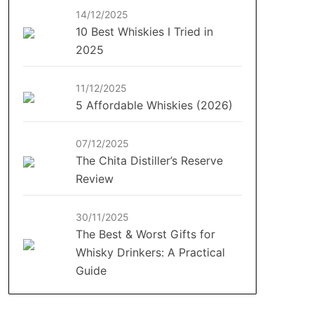
14/12/2025
10 Best Whiskies I Tried in
2025
11/12/2025
5 Affordable Whiskies (2026)
07/12/2025
The Chita Distiller’s Reserve
Review
30/11/2025
The Best & Worst Gifts for
Whisky Drinkers: A Practical
Guide