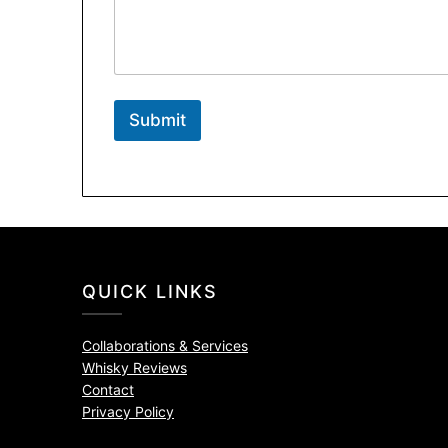
Submit
QUICK LINKS
Collaborations & Services
Whisky Reviews
Contact
Privacy Policy