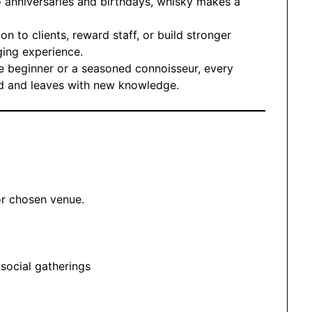
 anniversaries and birthdays, whisky makes a
on to clients, reward staff, or build stronger
ing experience.
e beginner or a seasoned connoisseur, every
ded and leaves with new knowledge.
or chosen venue.
 social gatherings