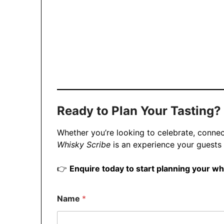
Ready to Plan Your Tasting?
Whether you’re looking to celebrate, connec
Whisky Scribe
is an experience your guests 
👉
Enquire today to start planning your wh
Name
*