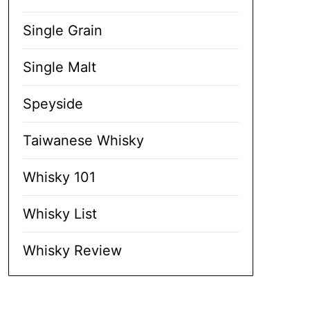
Single Grain
Single Malt
Speyside
Taiwanese Whisky
Whisky 101
Whisky List
Whisky Review