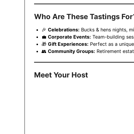
Who Are These Tastings For
🎉
Celebrations:
Bucks & hens nights, mi
💼
Corporate Events:
Team-building sess
🎁
Gift Experiences:
Perfect as a unique
👥
Community Groups:
Retirement estat
Meet Your Host