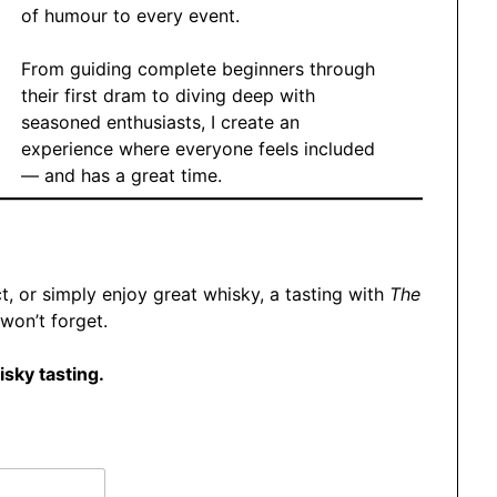
of humour to every event.
From guiding complete beginners through
their first dram to diving deep with
seasoned enthusiasts, I create an
experience where everyone feels included
— and has a great time.
t, or simply enjoy great whisky, a tasting with
The
won’t forget.
isky tasting.