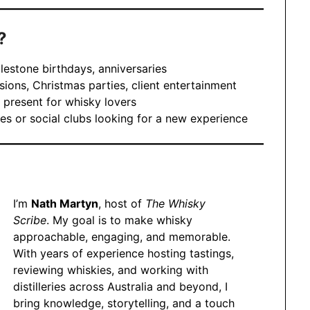
?
lestone birthdays, anniversaries
ions, Christmas parties, client entertainment
 present for whisky lovers
es or social clubs looking for a new experience
I’m
Nath Martyn
, host of
The Whisky
Scribe
. My goal is to make whisky
approachable, engaging, and memorable.
With years of experience hosting tastings,
reviewing whiskies, and working with
distilleries across Australia and beyond, I
bring knowledge, storytelling, and a touch