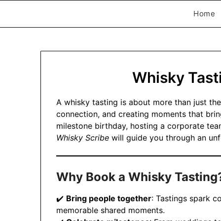
Home
Exploring whisky, one dram at a time…
The Whisky Scri
Whisky Tast
A whisky tasting is about more than just the
connection, and creating moments that brin
milestone birthday, hosting a corporate tea
Whisky Scribe
will guide you through an unf
Why Book a Whisky Tasting
✔️
Bring people together
: Tastings spark c
memorable shared moments.