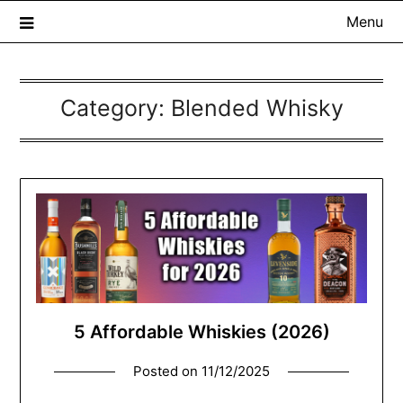
Menu
Category:
Blended Whisky
The Whisky Scribe
Exploring whisky, one dram at a time…
5 Affordable Whiskies (2026)
Posted on
11/12/2025