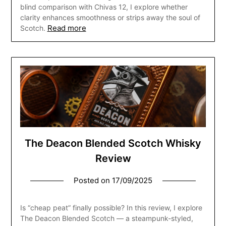
blind comparison with Chivas 12, I explore whether
clarity enhances smoothness or strips away the soul of
Read more
Scotch.
The Deacon Blended Scotch Whisky
Review
Posted on
17/09/2025
Is “cheap peat” finally possible? In this review, I explore
The Deacon Blended Scotch — a steampunk-styled,