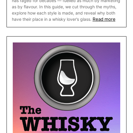
has raged for decades — fuelled as much by marketing
as by flavour. In this guide, we cut through the myths,
explore how each style is made, and reveal why both
Read more
have their place in a whisky lover’s glass.