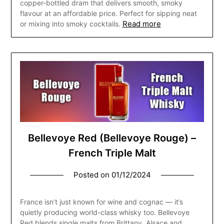
copper-bottled dram that delivers smooth, smoky
flavour at an affordable price. Perfect for sipping neat
Read more
or mixing into smoky cocktails.
Bellevoye Red (Bellevoye Rouge) –
French Triple Malt
Posted on
01/12/2024
France isn’t just known for wine and cognac — it’s
quietly producing world-class whisky too. Bellevoye
Red blends single malts from Brittany, Alsace and