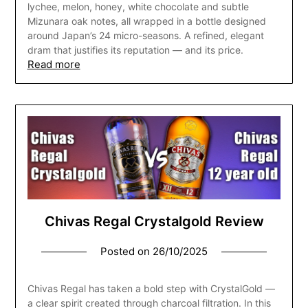
lychee, melon, honey, white chocolate and subtle
Mizunara oak notes, all wrapped in a bottle designed
around Japan’s 24 micro-seasons. A refined, elegant
dram that justifies its reputation — and its price.
Read more
Chivas Regal Crystalgold Review
Posted on
26/10/2025
Chivas Regal has taken a bold step with CrystalGold —
a clear spirit created through charcoal filtration. In this