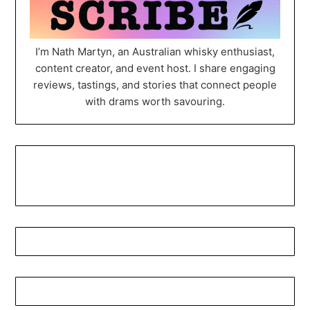
I’m Nath Martyn, an Australian whisky enthusiast,
content creator, and event host. I share engaging
reviews, tastings, and stories that connect people
with drams worth savouring.