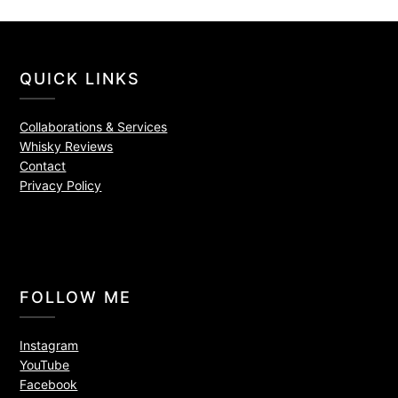
QUICK LINKS
Collaborations & Services
Whisky Reviews
Contact
Privacy Policy
FOLLOW ME
Instagram
YouTube
Facebook