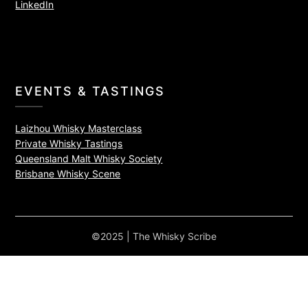
LinkedIn
EVENTS & TASTINGS
Laizhou Whisky Masterclass
Private Whisky Tastings
Queensland Malt Whisky Society
Brisbane Whisky Scene
©2025 | The Whisky Scribe