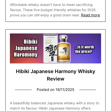
Affordable whisky doesn’t have to mean sacrificing
flavour. These five budget-friendly whiskies for 2026
Read more
prove you can still enjoy a good dram neat.
Hibiki Japanese Harmony Whisky
Review
Posted on
19/11/2025
A beautifully balanced Japanese whisky with a story to
match its flavour. Hibiki Japanese Harmony offers