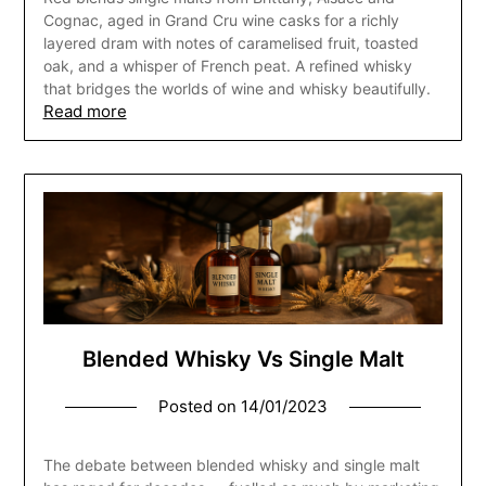
Cognac, aged in Grand Cru wine casks for a richly
layered dram with notes of caramelised fruit, toasted
oak, and a whisper of French peat. A refined whisky
that bridges the worlds of wine and whisky beautifully.
Read more
Blended Whisky Vs Single Malt
Posted on
14/01/2023
The debate between blended whisky and single malt