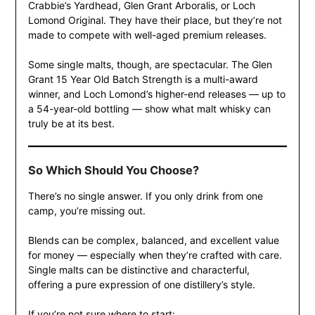
Crabbie’s Yardhead, Glen Grant Arboralis, or Loch
Lomond Original. They have their place, but they’re not
made to compete with well-aged premium releases.
Some single malts, though, are spectacular. The Glen
Grant 15 Year Old Batch Strength is a multi-award
winner, and Loch Lomond’s higher-end releases — up to
a 54-year-old bottling — show what malt whisky can
truly be at its best.
So Which Should You Choose?
There’s no single answer. If you only drink from one
camp, you’re missing out.
Blends can be complex, balanced, and excellent value
for money — especially when they’re crafted with care.
Single malts can be distinctive and characterful,
offering a pure expression of one distillery’s style.
If you’re not sure where to start: