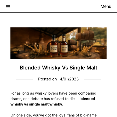
Menu
The Whisky Scribe
Exploring whisky, one dram at a time…
Blended Whisky Vs Single Malt
Posted on
14/01/2023
For as long as whisky lovers have been comparing
drams, one debate has refused to die —
blended
whisky vs single malt whisky
.
On one side, you’ve got the loyal fans of big-name