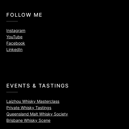
FOLLOW ME
Instagram
YouTube
Facebook
LinkedIn
EVENTS & TASTINGS
Laizhou Whisky Masterclass
Private Whisky Tastings
Queensland Malt Whisky Society
Brisbane Whisky Scene