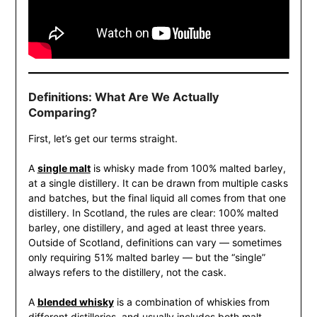
Definitions: What Are We Actually
Comparing?
First, let’s get our terms straight.
A
single malt
is whisky made from 100% malted barley,
at a single distillery. It can be drawn from multiple casks
and batches, but the final liquid all comes from that one
distillery. In Scotland, the rules are clear: 100% malted
barley, one distillery, and aged at least three years.
Outside of Scotland, definitions can vary — sometimes
only requiring 51% malted barley — but the “single”
always refers to the distillery, not the cask.
A
blended whisky
is a combination of whiskies from
different distilleries, and usually includes both malt