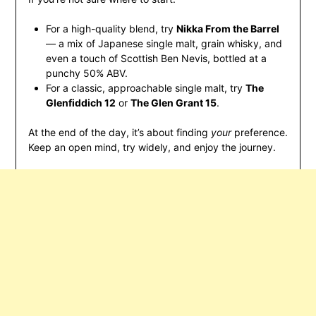
For a high-quality blend, try
Nikka From the Barrel
— a mix of Japanese single malt, grain whisky, and
even a touch of Scottish Ben Nevis, bottled at a
punchy 50% ABV.
For a classic, approachable single malt, try
The
Glenfiddich 12
or
The Glen Grant 15
.
At the end of the day, it’s about finding
your
preference.
Keep an open mind, try widely, and enjoy the journey.