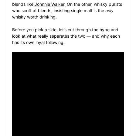
blends like
Johnnie Walker
. On the other, whisky purists
who scoff at blends, insisting single malt is the
only
whisky worth drinking.
Before you pick a side, let’s cut through the hype and
look at what really separates the two — and why each
has its own loyal following.