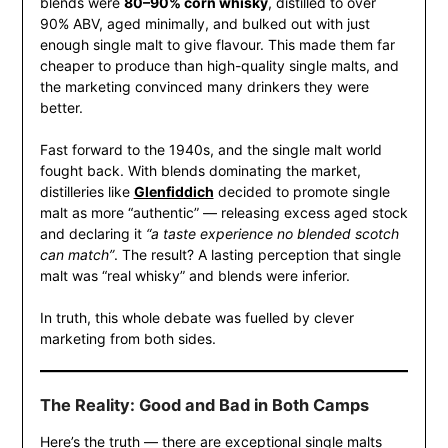
blends were
80–90% corn whisky
, distilled to over
90% ABV, aged minimally, and bulked out with just
enough single malt to give flavour. This made them far
cheaper to produce than high-quality single malts, and
the marketing convinced many drinkers they were
better.
Fast forward to the 1940s, and the single malt world
fought back. With blends dominating the market,
distilleries like
Glenfiddich
decided to promote single
malt as more “authentic” — releasing excess aged stock
and declaring it
“a taste experience no blended scotch
can match”
. The result? A lasting perception that single
malt was “real whisky” and blends were inferior.
In truth, this whole debate was fuelled by clever
marketing from both sides.
The Reality: Good and Bad in Both Camps
Here’s the truth — there are exceptional single malts