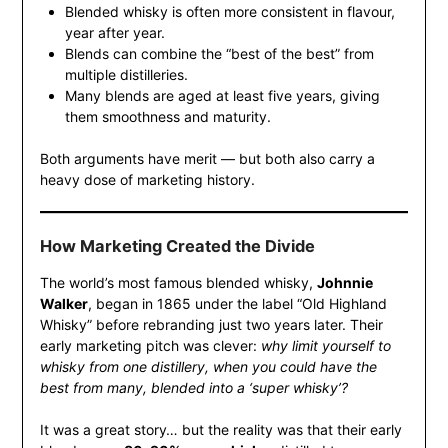
Blended whisky is often more consistent in flavour,
year after year.
Blends can combine the “best of the best” from
multiple distilleries.
Many blends are aged at least five years, giving
them smoothness and maturity.
Both arguments have merit — but both also carry a
heavy dose of marketing history.
How Marketing Created the Divide
The world’s most famous blended whisky,
Johnnie
Walker
, began in 1865 under the label “Old Highland
Whisky” before rebranding just two years later. Their
early marketing pitch was clever:
why limit yourself to
whisky from one distillery, when you could have the
best from many, blended into a ‘super whisky’?
It was a great story… but the reality was that their early