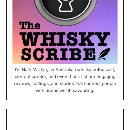
I’m Nath Martyn, an Australian whisky enthusiast,
content creator, and event host. I share engaging
reviews, tastings, and stories that connect people
with drams worth savouring.