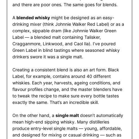
and there are poor ones. The same goes for blends.
A
blended whisky
might be designed as an easy-
drinking mixer (think Johnnie Walker Red Label) or as a
complex, sippable dram (like Johnnie Walker Green
Label — a blended malt containing Talisker,
Cragganmore, Linkwood, and Caol Ila). I’ve poured
Green Label in blind tastings where seasoned whisky
drinkers swore it was a single malt.
Creating a consistent blend is also an art form. Black
Label, for example, contains around 40 different
whiskies. Each year, harvests, ageing conditions, and
flavour profiles change, and the master blenders have
to tweak the recipe to make sure every bottle tastes
exactly the same. That’s an incredible skill.
On the other hand, a
single malt
doesn’t automatically
mean high-end sipping whisky. Many distilleries
produce entry-level single malts — young, affordable,
and designed for mixing or casual drinking — such as