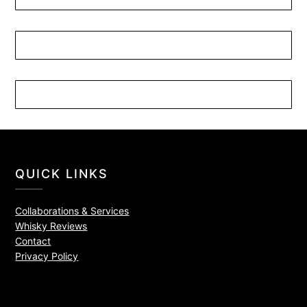
QUICK LINKS
Collaborations & Services
Whisky Reviews
Contact
Privacy Policy