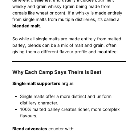
whisky and grain whisky (grain being made from
cereals like wheat or corn). If a whisky is made entirely
from single malts from multiple distilleries, it’s called a
blended malt
.
So while all single malts are made entirely from malted
barley, blends can be a mix of malt and grain, often
giving them a different flavour profile and mouthfeel.
Why Each Camp Says Theirs Is Best
Single malt supporters
argue:
Single malts offer a more distinct and uniform
distillery character.
100% malted barley creates richer, more complex
flavours.
Blend advocates
counter with: