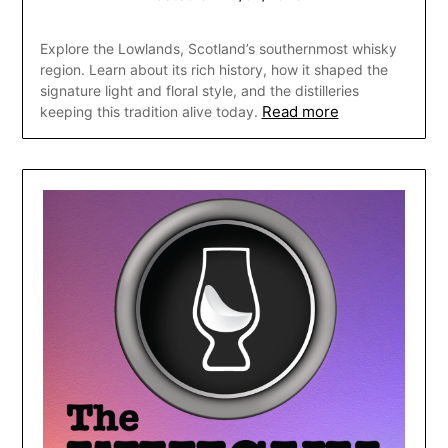
Explore the Lowlands, Scotland’s southernmost whisky
region. Learn about its rich history, how it shaped the
signature light and floral style, and the distilleries
Read more
keeping this tradition alive today.