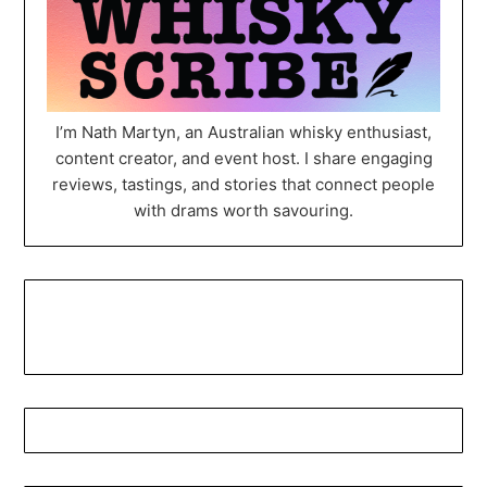
I’m Nath Martyn, an Australian whisky enthusiast,
content creator, and event host. I share engaging
reviews, tastings, and stories that connect people
with drams worth savouring.