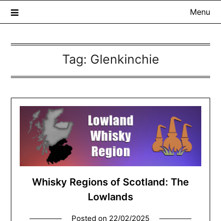
Menu
Tag:
Glenkinchie
The Whisky Scribe
Exploring whisky, one dram at a time…
Whisky Regions of Scotland: The
Lowlands
Posted on
22/02/2025