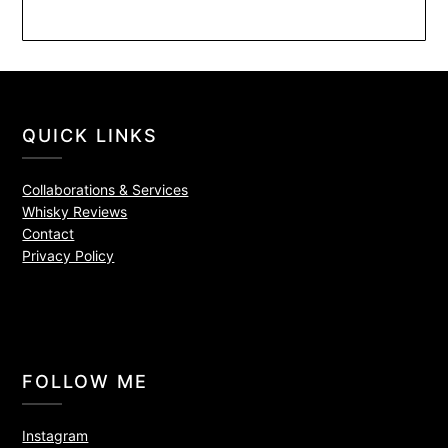
QUICK LINKS
Collaborations & Services
Whisky Reviews
Contact
Privacy Policy
FOLLOW ME
Instagram