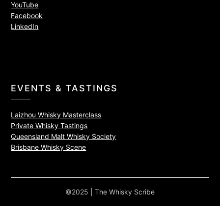
YouTube
Facebook
LinkedIn
EVENTS & TASTINGS
Laizhou Whisky Masterclass
Private Whisky Tastings
Queensland Malt Whisky Society
Brisbane Whisky Scene
©2025 | The Whisky Scribe