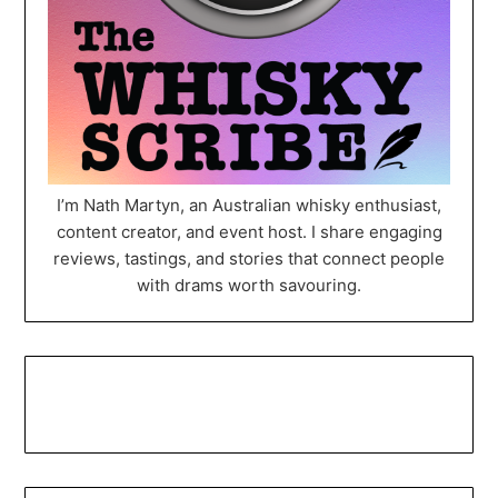
I’m Nath Martyn, an Australian whisky enthusiast,
content creator, and event host. I share engaging
reviews, tastings, and stories that connect people
with drams worth savouring.