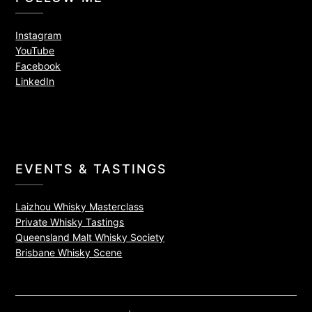
Instagram
YouTube
Facebook
LinkedIn
EVENTS & TASTINGS
Laizhou Whisky Masterclass
Private Whisky Tastings
Queensland Malt Whisky Society
Brisbane Whisky Scene