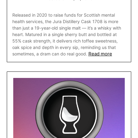
Released in 2020 to raise funds for Scottish mental
health services, the Jura Distillery Cask 1708 is more
than just a 19-year-old single malt — it’s a whisky with
heart. Matured in a single sherry butt and bottled at
55% cask strength, it delivers rich toffee sweetness,
oak spice and depth in every sip, reminding us that
Read more
sometimes, a dram can do real good.