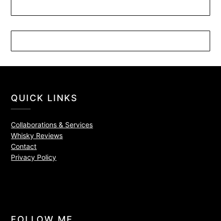
QUICK LINKS
Collaborations & Services
Whisky Reviews
Contact
Privacy Policy
FOLLOW ME