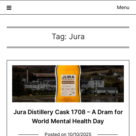
Menu
Tag:
Jura
The Whisky Scribe
Exploring whisky, one dram at a time…
Jura Distillery Cask 1708 – A Dram for
World Mental Health Day
Posted on
10/10/2025