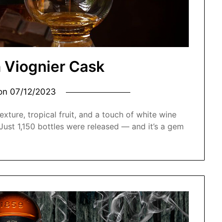
 Viognier Cask
 on
07/12/2023
xture, tropical fruit, and a touch of white wine
. Just 1,150 bottles were released — and it’s a gem