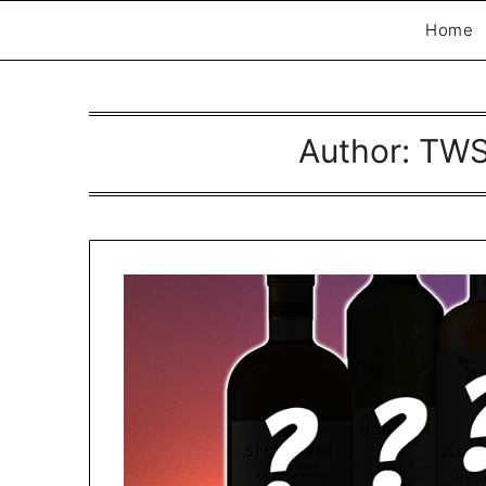
Home
Author:
TWS
Exploring whisky, one dram at a time…
The Whisky Scri