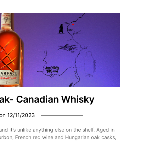
Oak- Canadian Whisky
 on
12/11/2023
nd it’s unlike anything else on the shelf. Aged in
urbon, French red wine and Hungarian oak casks,