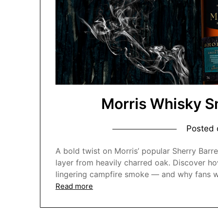
Morris Whisky S
Posted
A bold twist on Morris’ popular Sherry Barre
layer from heavily charred oak. Discover how
lingering campfire smoke — and why fans we
Read more