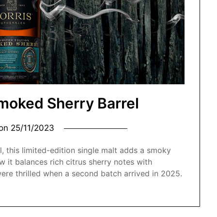
moked Sherry Barrel
 on
25/11/2023
l, this limited-edition single malt adds a smoky
 it balances rich citrus sherry notes with
re thrilled when a second batch arrived in 2025.