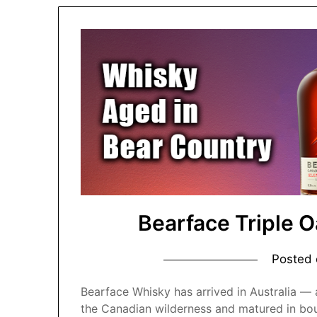
Bearface Triple 
Posted
Bearface Whisky has arrived in Australia — a
the Canadian wilderness and matured in bo