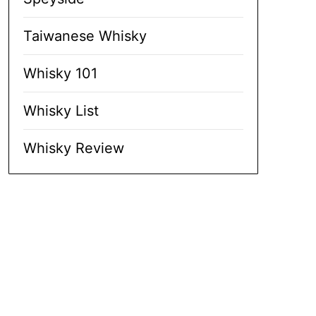
Taiwanese Whisky
Whisky 101
Whisky List
Whisky Review