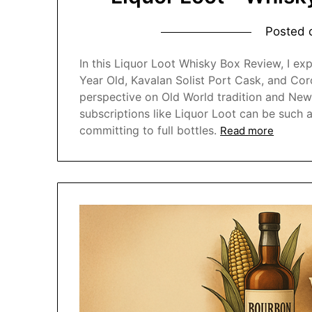
Posted
In this Liquor Loot Whisky Box Review, I exp
Year Old, Kavalan Solist Port Cask, and Cor
perspective on Old World tradition and New
subscriptions like Liquor Loot can be such
committing to full bottles.
Read more