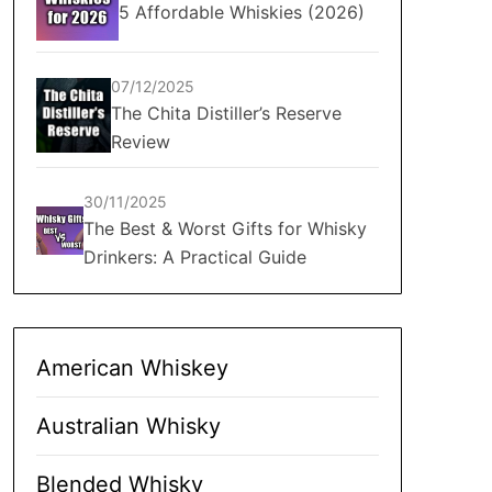
5 Affordable Whiskies (2026)
07/12/2025
The Chita Distiller’s Reserve
Review
30/11/2025
The Best & Worst Gifts for Whisky
Drinkers: A Practical Guide
American Whiskey
Australian Whisky
Blended Whisky