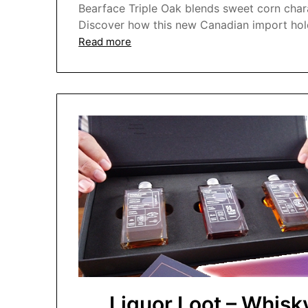
Bearface Triple Oak blends sweet corn char
Discover how this new Canadian import hold
Read more
Liquor Loot – Whis