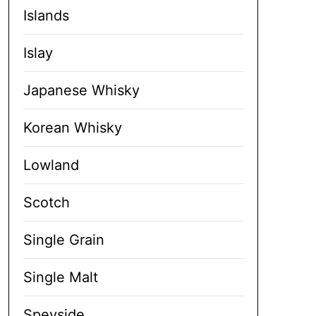
Islands
Islay
Japanese Whisky
Korean Whisky
Lowland
Scotch
Single Grain
Single Malt
Speyside