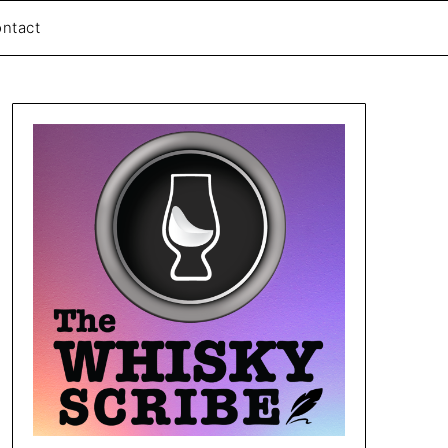
ntact