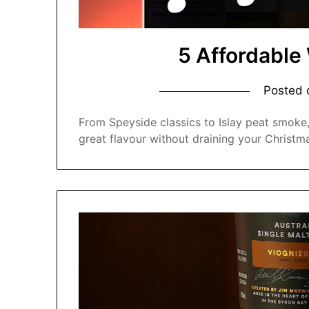
5 Affordable
Posted
From Speyside classics to Islay peat smoke,
great flavour without draining your Christm