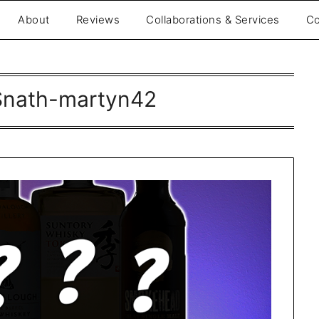
About
Reviews
Collaborations & Services
Co
nath-martyn42
be