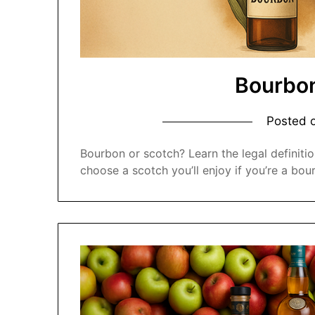
Bourbon
Posted 
Bourbon or scotch? Learn the legal definitio
choose a scotch you’ll enjoy if you’re a bou