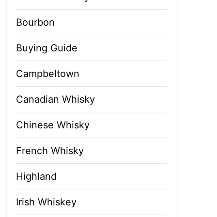
Bourbon
Buying Guide
Campbeltown
Canadian Whisky
Chinese Whisky
French Whisky
Highland
Irish Whiskey