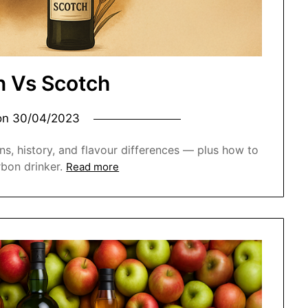
 Vs Scotch
on
30/04/2023
ns, history, and flavour differences — plus how to
rbon drinker.
Read more