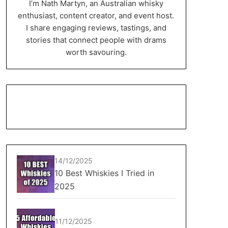
I’m Nath Martyn, an Australian whisky
enthusiast, content creator, and event host.
I share engaging reviews, tastings, and
stories that connect people with drams
worth savouring.
14/12/2025
10 Best Whiskies I Tried in
2025
11/12/2025