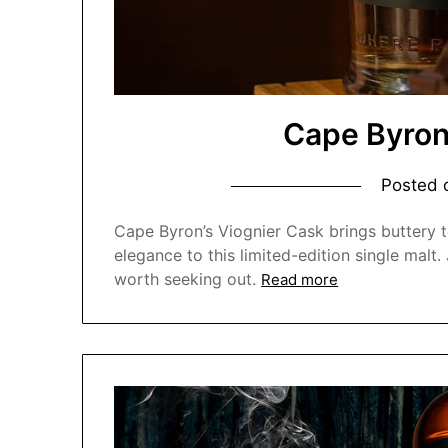
Cape Byron
Posted
Cape Byron’s Viognier Cask brings buttery te
elegance to this limited-edition single malt
worth seeking out.
Read more