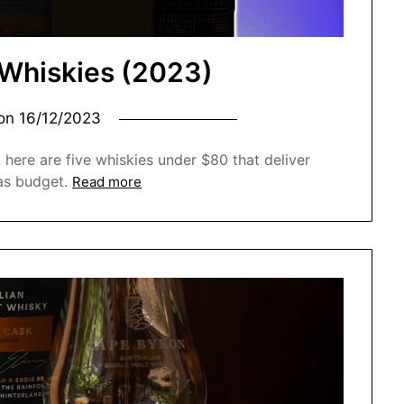
 Whiskies (2023)
 on
16/12/2023
 here are five whiskies under $80 that deliver
as budget.
Read more