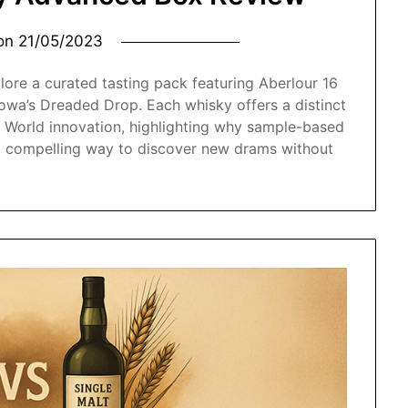
 on
21/05/2023
lore a curated tasting pack featuring Aberlour 16
owa’s Dreaded Drop. Each whisky offers a distinct
 World innovation, highlighting why sample-based
 a compelling way to discover new drams without