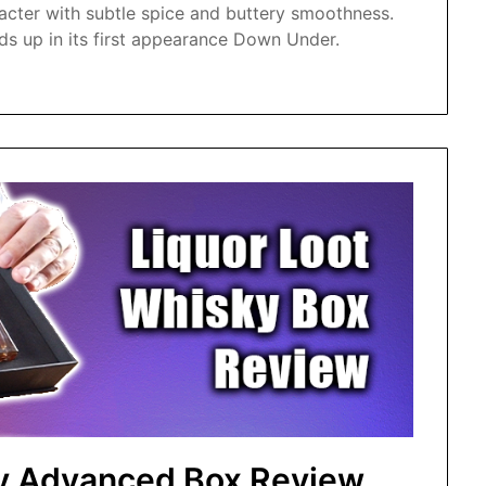
acter with subtle spice and buttery smoothness.
s up in its first appearance Down Under.
ky Advanced Box Review