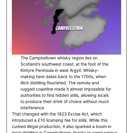
The Campbeltown whisky region lies on
Scotland’s southwest coast, at the foot of the
Kintyre Peninsula in west Argyll. Whisky-
making here dates back to the 1700s, when
illicit distilling flourished. The remote and
rugged coastline made it almost impossible for
authorities to find hidden stills, allowing locals
to produce their drink of choice without much
interference.
That changed with the 1823 Excise Act, which
introduced a £10 licensing fee for stills. While this
curbed illegal production, it also sparked a boom in
legal distilling in Campbeltown, thanks to some serious