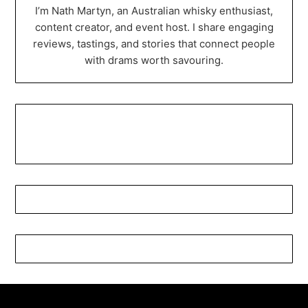
I’m Nath Martyn, an Australian whisky enthusiast,
content creator, and event host. I share engaging
reviews, tastings, and stories that connect people
with drams worth savouring.