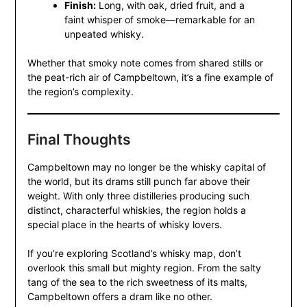
Finish:
Long, with oak, dried fruit, and a
faint whisper of smoke—remarkable for an
unpeated whisky.
Whether that smoky note comes from shared stills or
the peat-rich air of Campbeltown, it’s a fine example of
the region’s complexity.
Final Thoughts
Campbeltown may no longer be the whisky capital of
the world, but its drams still punch far above their
weight. With only three distilleries producing such
distinct, characterful whiskies, the region holds a
special place in the hearts of whisky lovers.
If you’re exploring Scotland’s whisky map, don’t
overlook this small but mighty region. From the salty
tang of the sea to the rich sweetness of its malts,
Campbeltown offers a dram like no other.