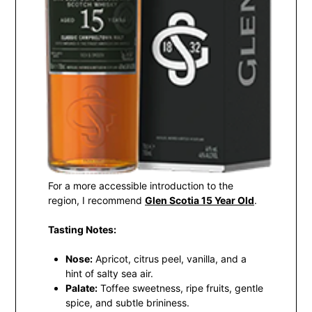
For a more accessible introduction to the
region, I recommend
Glen Scotia 15 Year Old
.
Tasting Notes:
Nose:
Apricot, citrus peel, vanilla, and a
hint of salty sea air.
Palate:
Toffee sweetness, ripe fruits, gentle
spice, and subtle brininess.