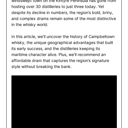
windswept town on the Kintyre Peninsula has gone from
hosting over 30 distilleries to just three today. Yet
despite its decline in numbers, the region’s bold, briny,
and complex drams remain some of the most distinctive
in the whisky world.
In this article, we’ll uncover the history of Campbeltown
whisky, the unique geographical advantages that built
its early success, and the distilleries keeping its
maritime character alive. Plus, we’ll recommend an
affordable dram that captures the region’s signature
style without breaking the bank.