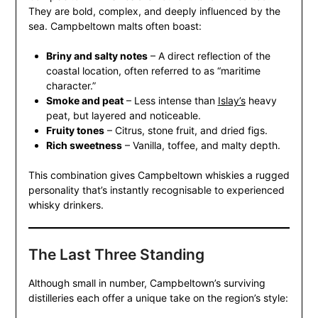
They are bold, complex, and deeply influenced by the
sea. Campbeltown malts often boast:
Briny and salty notes
– A direct reflection of the
coastal location, often referred to as “maritime
character.”
Smoke and peat
– Less intense than
Islay’s
heavy
peat, but layered and noticeable.
Fruity tones
– Citrus, stone fruit, and dried figs.
Rich sweetness
– Vanilla, toffee, and malty depth.
This combination gives Campbeltown whiskies a rugged
personality that’s instantly recognisable to experienced
whisky drinkers.
The Last Three Standing
Although small in number, Campbeltown’s surviving
distilleries each offer a unique take on the region’s style: