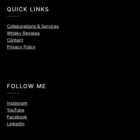
QUICK LINKS
Collaborations & Services
Whisky Reviews
Contact
Privacy Policy
FOLLOW ME
Instagram
YouTube
Facebook
LinkedIn