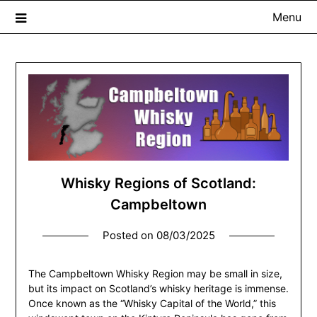
Menu
The Whisky Scribe
Exploring whisky, one dram at a time…
Whisky Regions of Scotland:
Campbeltown
Posted on
08/03/2025
The Campbeltown Whisky Region may be small in size,
but its impact on Scotland’s whisky heritage is immense.
Once known as the “Whisky Capital of the World,” this