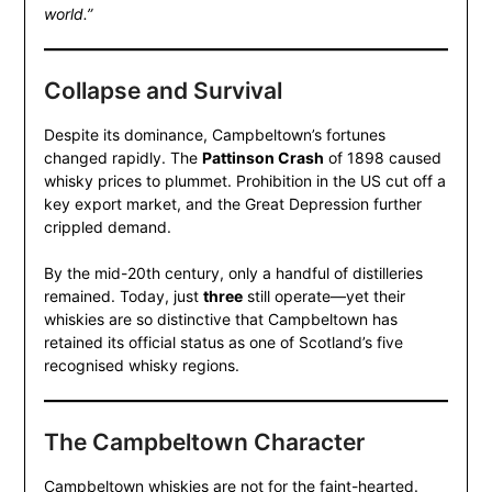
world.”
Collapse and Survival
Despite its dominance, Campbeltown’s fortunes
changed rapidly. The
Pattinson Crash
of 1898 caused
whisky prices to plummet. Prohibition in the US cut off a
key export market, and the Great Depression further
crippled demand.
By the mid-20th century, only a handful of distilleries
remained. Today, just
three
still operate—yet their
whiskies are so distinctive that Campbeltown has
retained its official status as one of Scotland’s five
recognised whisky regions.
The Campbeltown Character
Campbeltown whiskies are not for the faint-hearted.