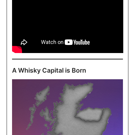
A Whisky Capital is Born