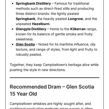
Springbank Distillery
– Famous for traditional
methods such as direct-fired stills and producing
three distinct brands: the lightly peated
Springbank
, the heavily peated
Longrow
, and the
unpeated
Hazelburn
.
Glengyle Distillery
– Home to the
Kilkerran
range,
known for its balance of gentle smoke and fruity
sweetness.
Glen Scotia
– Noted for its maritime influence, oily
texture, and range of styles, from light and fruity to
robustly peated.
Together, they keep Campbeltown’s heritage alive while
pushing the style in new directions.
Recommended Dram – Glen Scotia
15 Year Old
Campbeltown whiskies are highly sought after, and
traditional production methods mean supply is often