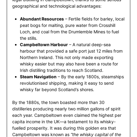
geographical and technological advantages:
Abundant Resources
– Fertile fields for barley, local
peat bogs for malting, pure water from Crosshill
Loch, and coal from the Drumlemble Mines to fuel
the stills.
Campbeltown Harbour
– A natural deep-sea
harbour that provided a safe port just 12 miles from
Northern Ireland. This not only made exporting
whisky easier but may also have been a route for
Irish distilling traditions to reach Scotland.
Steam Navigation
– By the early 1800s, steamships
revolutionised shipping, making it easy to send
whisky far beyond Scotland’s shores.
By the 1880s, the town boasted more than 30
distilleries producing nearly two million gallons of spirit
each year. Campbeltown even claimed the highest per
capita income in the UK—a testament to its whisky-
fuelled prosperity. It was during this golden era that
Campbeltown was known as
“the whisky capital of the