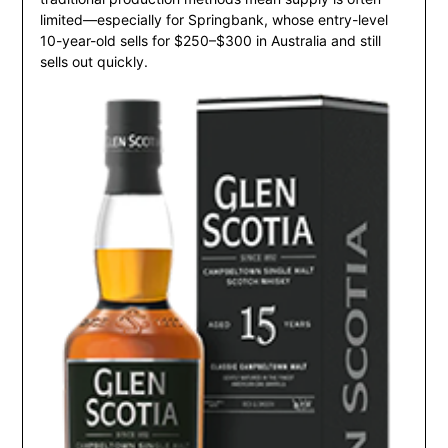
limited—especially for Springbank, whose entry-level
10-year-old sells for $250–$300 in Australia and still
sells out quickly.