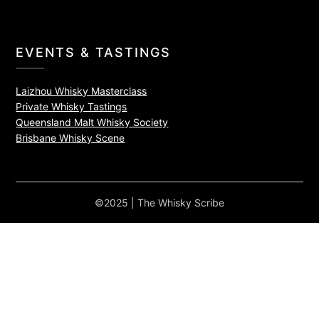
EVENTS & TASTINGS
Laizhou Whisky Masterclass
Private Whisky Tastings
Queensland Malt Whisky Society
Brisbane Whisky Scene
©2025 | The Whisky Scribe