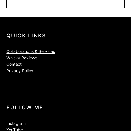
QUICK LINKS
Collaborations & Services
Whisky Reviews
Contact
Privacy Policy
FOLLOW ME
Instagram
YouTube