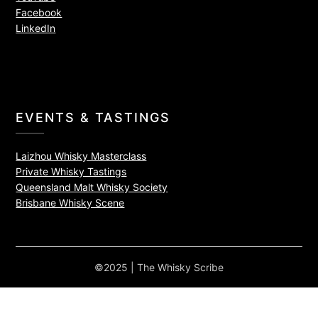
Facebook
LinkedIn
EVENTS & TASTINGS
Laizhou Whisky Masterclass
Private Whisky Tastings
Queensland Malt Whisky Society
Brisbane Whisky Scene
©2025 | The Whisky Scribe