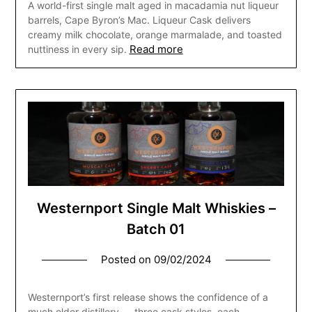
A world-first single malt aged in macadamia nut liqueur
barrels, Cape Byron’s Mac. Liqueur Cask delivers
creamy milk chocolate, orange marmalade, and toasted
Read more
nuttiness in every sip.
Westernport Single Malt Whiskies –
Batch 01
Posted on
09/02/2024
Westernport’s first release shows the confidence of a
much older distillery — three cask styles, each