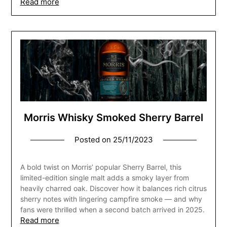
Read more
Morris Whisky Smoked Sherry Barrel
Posted on
25/11/2023
A bold twist on Morris’ popular Sherry Barrel, this
limited-edition single malt adds a smoky layer from
heavily charred oak. Discover how it balances rich citrus
sherry notes with lingering campfire smoke — and why
fans were thrilled when a second batch arrived in 2025.
Read more