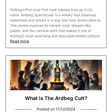
Ardbeg’s first-ever Port cask release lives up to its
name. Ardbeg Spectacular is a whisky that balances
sweetness and smoke in a way few Islay drams dare to.
This review explores its vibrant nose, dessert-like
palate, and the carnival spirit that makes it one of
Ardbeg’s most surprising and enjoyable limited editions.
Read more
What Is The Ardbeg Cult?
Posted on
17/12/2024