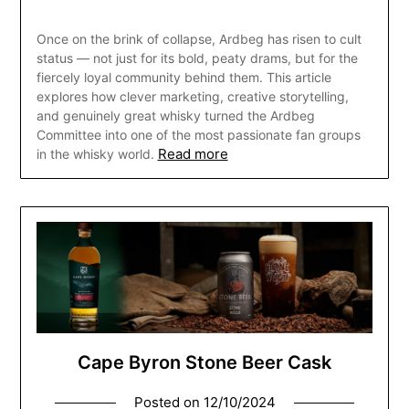
Once on the brink of collapse, Ardbeg has risen to cult
status — not just for its bold, peaty drams, but for the
fiercely loyal community behind them. This article
explores how clever marketing, creative storytelling,
and genuinely great whisky turned the Ardbeg
Committee into one of the most passionate fan groups
Read more
in the whisky world.
Cape Byron Stone Beer Cask
Posted on
12/10/2024