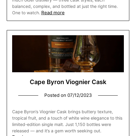
balanced, complex, and bottled at just the right time.
Read more
One to watch.
Cape Byron Viognier Cask
Posted on
07/12/2023
Cape Byron’s Viognier Cask brings buttery texture,
tropical fruit, and a touch of white wine elegance to this
limited-edition single malt. Just 1,150 bottles were
released — and it’s a gem worth seeking out.