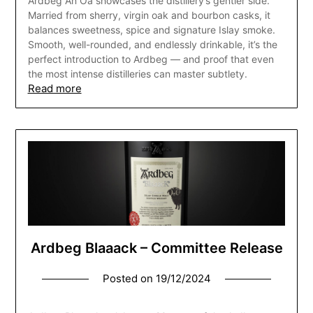
Ardbeg An Oa showcases the distillery’s gentler side.
Married from sherry, virgin oak and bourbon casks, it
balances sweetness, spice and signature Islay smoke.
Smooth, well-rounded, and endlessly drinkable, it’s the
perfect introduction to Ardbeg — and proof that even
the most intense distilleries can master subtlety.
Read more
Ardbeg Blaaack – Committee Release
Posted on
19/12/2024