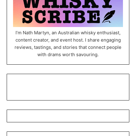
I’m Nath Martyn, an Australian whisky enthusiast,
content creator, and event host. I share engaging
reviews, tastings, and stories that connect people
with drams worth savouring.