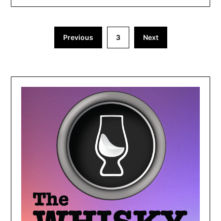
Previous
3
Next