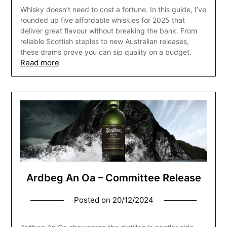
Whisky doesn’t need to cost a fortune. In this guide, I’ve
rounded up five affordable whiskies for 2025 that
deliver great flavour without breaking the bank. From
reliable Scottish staples to new Australian releases,
these drams prove you can sip quality on a budget.
Read more
Ardbeg An Oa – Committee Release
Posted on
20/12/2024