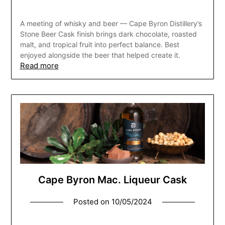
A meeting of whisky and beer — Cape Byron Distillery’s
Stone Beer Cask finish brings dark chocolate, roasted
malt, and tropical fruit into perfect balance. Best
enjoyed alongside the beer that helped create it.
Read more
Cape Byron Mac. Liqueur Cask
Posted on
10/05/2024