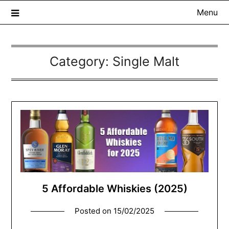
Menu
Category:
Single Malt
The Whisky Scribe
Exploring whisky, one dram at a time…
5 Affordable Whiskies (2025)
Posted on
15/02/2025