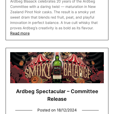
Ardbeg Blaaack celebrates 20 years of the Ardbeg
Committee with a daring twist — maturation in New
Zealand Pinot Noir casks. The result is a smoky yet
sweet dram that blends red fruit, peat, and playful
innovation in perfect balance. A true cult whisky that
proves Ardbeg’s creativity is as bold as its flavour.
Read more
Ardbeg Spectacular – Committee
Release
Posted on
18/12/2024