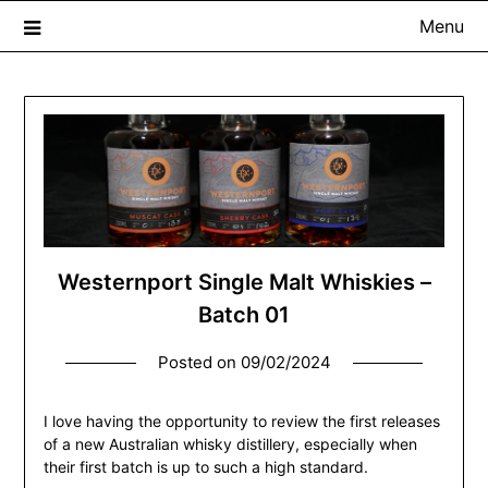
Menu
The Whisky Scribe
Exploring whisky, one dram at a time…
Westernport Single Malt Whiskies –
Batch 01
Posted on
09/02/2024
I love having the opportunity to review the first releases
of a new Australian whisky distillery, especially when
their first batch is up to such a high standard.