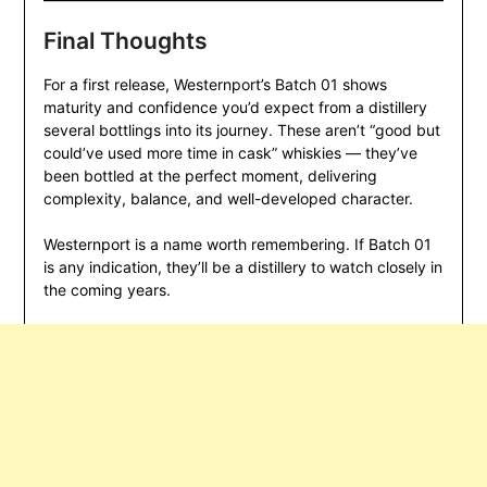
Final Thoughts
For a first release, Westernport’s Batch 01 shows
maturity and confidence you’d expect from a distillery
several bottlings into its journey. These aren’t “good but
could’ve used more time in cask” whiskies — they’ve
been bottled at the perfect moment, delivering
complexity, balance, and well-developed character.
Westernport is a name worth remembering. If Batch 01
is any indication, they’ll be a distillery to watch closely in
the coming years.