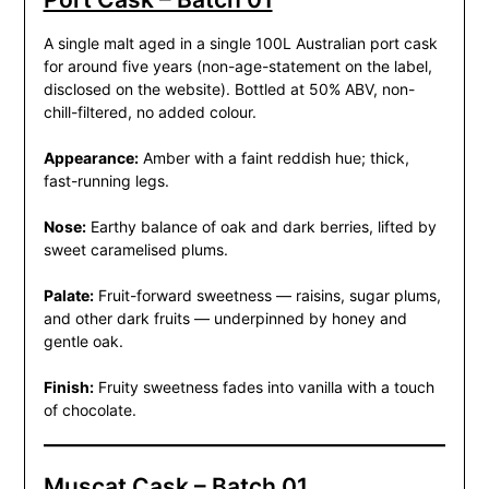
A single malt aged in a single 100L Australian port cask
for around five years (non-age-statement on the label,
disclosed on the website). Bottled at 50% ABV, non-
chill-filtered, no added colour.
Appearance:
Amber with a faint reddish hue; thick,
fast-running legs.
Nose:
Earthy balance of oak and dark berries, lifted by
sweet caramelised plums.
Palate:
Fruit-forward sweetness — raisins, sugar plums,
and other dark fruits — underpinned by honey and
gentle oak.
Finish:
Fruity sweetness fades into vanilla with a touch
of chocolate.
Muscat Cask – Batch 01