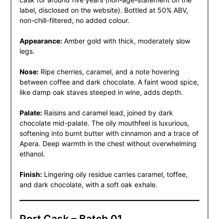
label, disclosed on the website). Bottled at 50% ABV,
non-chill-filtered, no added colour.
Appearance:
Amber gold with thick, moderately slow
legs.
Nose:
Ripe cherries, caramel, and a note hovering
between coffee and dark chocolate. A faint wood spice,
like damp oak staves steeped in wine, adds depth.
Palate:
Raisins and caramel lead, joined by dark
chocolate mid-palate. The oily mouthfeel is luxurious,
softening into burnt butter with cinnamon and a trace of
Apera. Deep warmth in the chest without overwhelming
ethanol.
Finish:
Lingering oily residue carries caramel, toffee,
and dark chocolate, with a soft oak exhale.
Port Cask – Batch 01