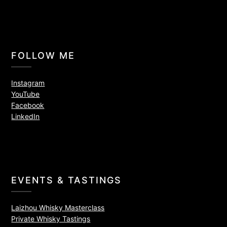
FOLLOW ME
Instagram
YouTube
Facebook
LinkedIn
EVENTS & TASTINGS
Laizhou Whisky Masterclass
Private Whisky Tastings