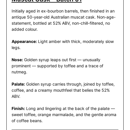
Initially aged in ex-bourbon barrels, then finished in an
antique 50-year-old Australian muscat cask. Non-age-
statement, bottled at 52% ABV, non-chill-filtered, no
added colour.
Appearance:
Light amber with thick, moderately slow
legs.
Nose:
Golden syrup leaps out first — unusually
prominent — supported by toffee and a trace of
nutmeg.
Palate:
Golden syrup carries through, joined by toffee,
coffee, and a creamy mouthfeel that belies the 52%
ABV.
Finish:
Long and lingering at the back of the palate —
sweet toffee, orange marmalade, and the gentle aroma
of coffee beans.