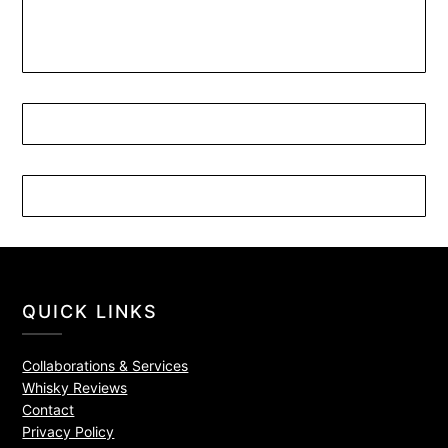
QUICK LINKS
Collaborations & Services
Whisky Reviews
Contact
Privacy Policy