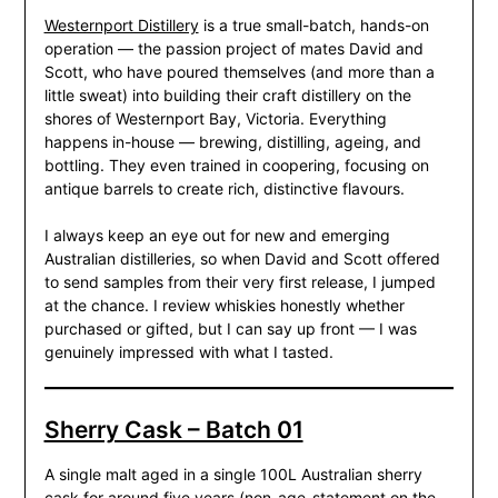
Westernport Distillery
is a true small-batch, hands-on
operation — the passion project of mates David and
Scott, who have poured themselves (and more than a
little sweat) into building their craft distillery on the
shores of Westernport Bay, Victoria. Everything
happens in-house — brewing, distilling, ageing, and
bottling. They even trained in coopering, focusing on
antique barrels to create rich, distinctive flavours.
I always keep an eye out for new and emerging
Australian distilleries, so when David and Scott offered
to send samples from their very first release, I jumped
at the chance. I review whiskies honestly whether
purchased or gifted, but I can say up front — I was
genuinely impressed with what I tasted.
Sherry Cask – Batch 01
A single malt aged in a single 100L Australian sherry
cask for around five years (non-age-statement on the