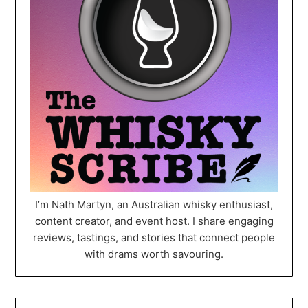
I’m Nath Martyn, an Australian whisky enthusiast,
content creator, and event host. I share engaging
reviews, tastings, and stories that connect people
with drams worth savouring.