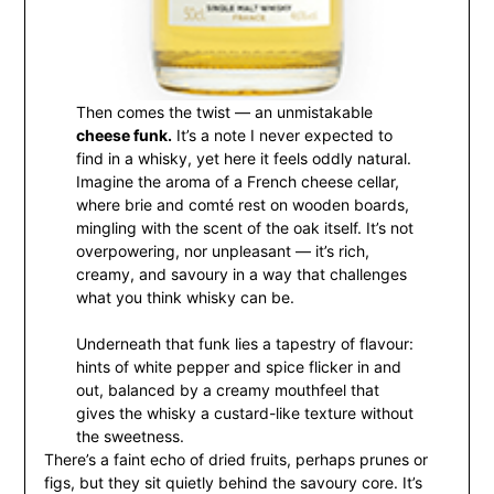
Then comes the twist — an unmistakable
cheese funk.
It’s a note I never expected to
find in a whisky, yet here it feels oddly natural.
Imagine the aroma of a French cheese cellar,
where brie and comté rest on wooden boards,
mingling with the scent of the oak itself. It’s not
overpowering, nor unpleasant — it’s rich,
creamy, and savoury in a way that challenges
what you think whisky can be.
Underneath that funk lies a tapestry of flavour:
hints of white pepper and spice flicker in and
out, balanced by a creamy mouthfeel that
gives the whisky a custard-like texture without
the sweetness.
There’s a faint echo of dried fruits, perhaps prunes or
figs, but they sit quietly behind the savoury core. It’s