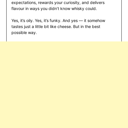
expectations, rewards your curiosity, and delivers
flavour in ways you didn’t know whisky could.
Yes, it’s oily. Yes, it’s funky. And yes — it somehow
tastes just a little bit like cheese. But in the best
possible way.