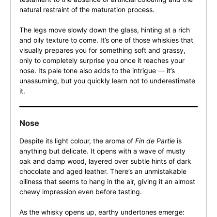
natural restraint of the maturation process.
The legs move slowly down the glass, hinting at a rich
and oily texture to come. It’s one of those whiskies that
visually prepares you for something soft and grassy,
only to completely surprise you once it reaches your
nose. Its pale tone also adds to the intrigue — it’s
unassuming, but you quickly learn not to underestimate
it.
Nose
Despite its light colour, the aroma of
Fin de Partie
is
anything but delicate. It opens with a wave of musty
oak and damp wood, layered over subtle hints of dark
chocolate and aged leather. There’s an unmistakable
oiliness that seems to hang in the air, giving it an almost
chewy impression even before tasting.
As the whisky opens up, earthy undertones emerge: