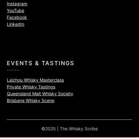
Instagram
YouTube
Facebook
LinkedIn
EVENTS & TASTINGS
Laizhou Whisky Masterclass
Private Whisky Tastings
Queensland Malt Whisky Society
Brisbane Whisky Scene
©2025 | The Whisky Scribe