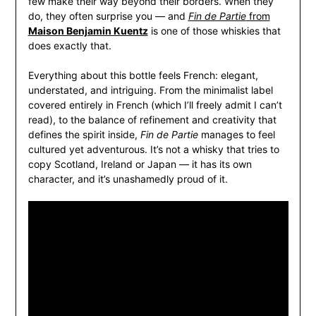
few make their way beyond their borders. When they
do, they often surprise you — and
Fin de Partie
from
Maison Benjamin Kuentz
is one of those whiskies that
does exactly that.
Everything about this bottle feels French: elegant,
understated, and intriguing. From the minimalist label
covered entirely in French (which I’ll freely admit I can’t
read), to the balance of refinement and creativity that
defines the spirit inside,
Fin de Partie
manages to feel
cultured yet adventurous. It’s not a whisky that tries to
copy Scotland, Ireland or Japan — it has its own
character, and it’s unashamedly proud of it.