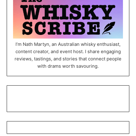
I’m Nath Martyn, an Australian whisky enthusiast,
content creator, and event host. I share engaging
reviews, tastings, and stories that connect people
with drams worth savouring.