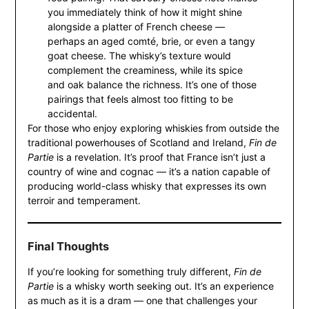
you immediately think of how it might shine
alongside a platter of French cheese —
perhaps an aged comté, brie, or even a tangy
goat cheese. The whisky’s texture would
complement the creaminess, while its spice
and oak balance the richness. It’s one of those
pairings that feels almost too fitting to be
accidental.
For those who enjoy exploring whiskies from outside the
traditional powerhouses of Scotland and Ireland,
Fin de
Partie
is a revelation. It’s proof that France isn’t just a
country of wine and cognac — it’s a nation capable of
producing world-class whisky that expresses its own
terroir and temperament.
Final Thoughts
If you’re looking for something truly different,
Fin de
Partie
is a whisky worth seeking out. It’s an experience
as much as it is a dram — one that challenges your