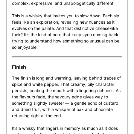
complex, expressive, and unapologetically different.
This is a whisky that invites you to slow down. Each sip
feels like an exploration, revealing new nuances as it
evolves on the palate. And that distinctive cheese-like
funk? It’s the kind of note that keeps you coming back,
trying to understand how something so unusual can be
so enjoyable.
Finish
The finish is long and warming, leaving behind traces of
spice and white pepper. That creamy, oily character
persists, coating the mouth with a lingering richness. As
the flavours fade, the savoury edge gives way to
something slightly sweeter — a gentle echo of custard
and dried fruit, with a whisper of oak and chocolate
returning right at the end.
It’s a whisky that lingers in memory as much as it does