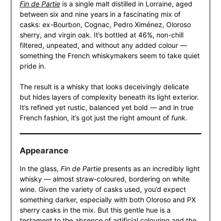
Fin de Partie
is a single malt distilled in Lorraine, aged
between six and nine years in a fascinating mix of
casks: ex-Bourbon, Cognac, Pedro Ximénez, Oloroso
sherry, and virgin oak. It’s bottled at 46%, non-chill
filtered, unpeated, and without any added colour —
something the French whiskymakers seem to take quiet
pride in.
The result is a whisky that looks deceivingly delicate
but hides layers of complexity beneath its light exterior.
It’s refined yet rustic, balanced yet bold — and in true
French fashion, it’s got just the right amount of
funk.
Appearance
In the glass,
Fin de Partie
presents as an incredibly light
whisky — almost straw-coloured, bordering on white
wine. Given the variety of casks used, you’d expect
something darker, especially with both Oloroso and PX
sherry casks in the mix. But this gentle hue is a
testament to the absence of artificial colouring and the