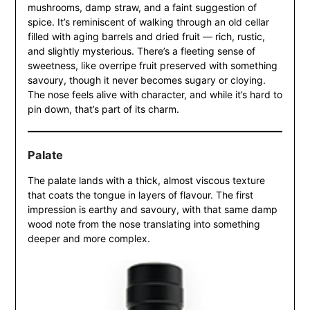
mushrooms, damp straw, and a faint suggestion of
spice. It’s reminiscent of walking through an old cellar
filled with aging barrels and dried fruit — rich, rustic,
and slightly mysterious. There’s a fleeting sense of
sweetness, like overripe fruit preserved with something
savoury, though it never becomes sugary or cloying.
The nose feels alive with character, and while it’s hard to
pin down, that’s part of its charm.
Palate
The palate lands with a thick, almost viscous texture
that coats the tongue in layers of flavour. The first
impression is earthy and savoury, with that same damp
wood note from the nose translating into something
deeper and more complex.