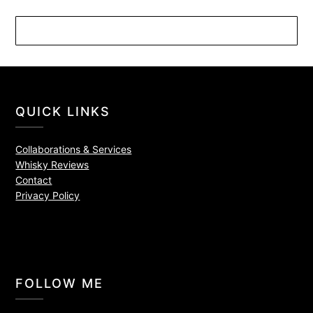
QUICK LINKS
Collaborations & Services
Whisky Reviews
Contact
Privacy Policy
FOLLOW ME