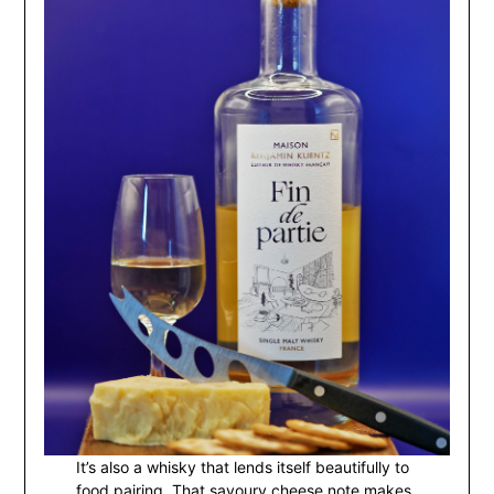
It’s also a whisky that lends itself beautifully to
food pairing. That savoury cheese note makes