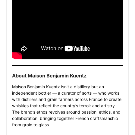
About Maison Benjamin Kuentz
Maison Benjamin Kuentz isn’t a distillery but an
independent bottler — a curator of sorts — who works
with distillers and grain farmers across France to create
whiskies that reflect the country’s terroir and artistry.
The brand’s ethos revolves around passion, ethics, and
collaboration, bringing together French craftsmanship
from grain to glass.