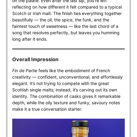
on the palate. Even after the last sip, you’re left
reflecting on how different it felt compared to a typical
Scotch or Irish malt. The finish ties everything together
beautifully — the oil, the spice, the funk, and the
faintest touch of sweetness — like the last chord of a
song that resolves perfectly, but leaves you humming
long after it ends.
Overall Impression
Fin de Partie
feels like the embodiment of French
creativity — confident, unconventional, and effortlessly
elegant. It’s not trying to compete with the great
Scottish single malts; instead, it’s carving out its own
identity. The combination of casks gives it remarkable
depth, while the oily texture and funky, savoury notes
make it a true conversation starter.