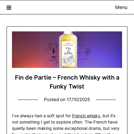
Menu
The Whisky Scribe
Exploring whisky, one dram at a time…
Fin de Partie – French Whisky with a
Funky Twist
Posted on
17/10/2025
I’ve always had a soft spot for
French whisky
, but it’s
not something I get to explore often. The French have
quietly been making some exceptional drams, but very