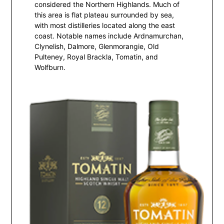
considered the Northern Highlands. Much of
this area is flat plateau surrounded by sea,
with most distilleries located along the east
coast. Notable names include Ardnamurchan,
Clynelish, Dalmore, Glenmorangie, Old
Pulteney, Royal Brackla, Tomatin, and
Wolfburn.