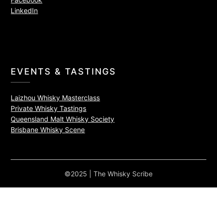
LinkedIn
EVENTS & TASTINGS
Laizhou Whisky Masterclass
Private Whisky Tastings
Queensland Malt Whisky Society
Brisbane Whisky Scene
©2025 | The Whisky Scribe