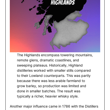
The Highlands encompass towering mountains,
remote glens, dramatic coastlines, and
sweeping plateaus. Historically, Highland
distilleries worked with smaller stills compared
to their Lowland counterparts. This was partly
because there was less arable farmland to
grow barley, so production was limited and
done in smaller batches. The result was
typically a richer, heavier whisky style.
Another major influence came in 1786 with the Distillers