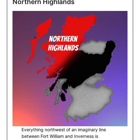
Northern Highlands
Everything northwest of an imaginary line
between Fort William and Inverness is