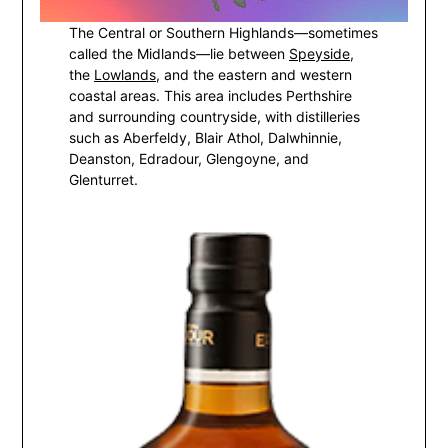
The Central or Southern Highlands—sometimes
called the Midlands—lie between
Speyside
,
the
Lowlands
, and the eastern and western
coastal areas. This area includes Perthshire
and surrounding countryside, with distilleries
such as Aberfeldy, Blair Athol, Dalwhinnie,
Deanston, Edradour, Glengoyne, and
Glenturret.