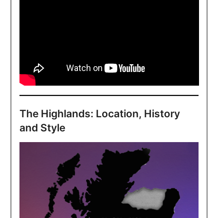
The Highlands: Location, History
and Style