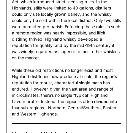
Act, which introduced strict licensing rules. In the
Highlands, stills were limited to 40 gallons, distillers
could only use locally grown barley, and the whisky
could only be sold within the local district. Only two stills
were permitted per parish. Enforcing these rules in such
a remote region was nearly impossible, and illicit
distilling thrived. Highland whisky developed a
reputation for quality, and by the mid-19th century it
was widely regarded as superior to most other whiskies
on the market.
While these old restrictions no longer exist and most
Highland distilleries now produce at scale, the region’s
reputation for robust, characterful single malts has
endured. However, given the vast area and range of
microclimates, there’s no single “typical” Highland
flavour profile. Instead, the region is often divided into
four sub-regions—Northern, Central/Southern, Eastern,
and Western Highlands.