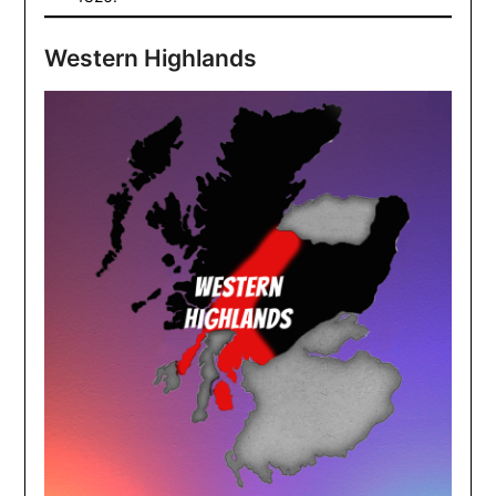
Western Highlands