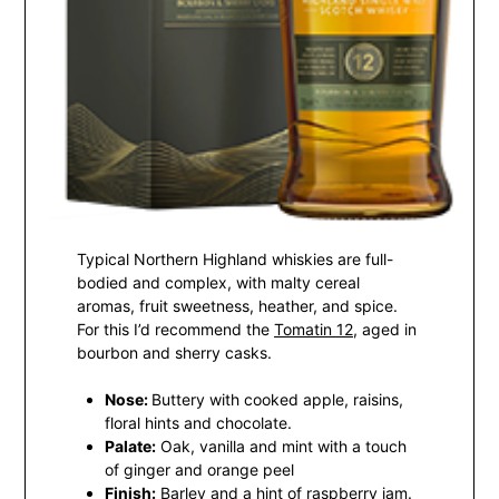
Typical Northern Highland whiskies are full-
bodied and complex, with malty cereal
aromas, fruit sweetness, heather, and spice.
For this I’d recommend the
Tomatin 12
, aged in
bourbon and sherry casks.
Nose:
Buttery with cooked apple, raisins,
floral hints and chocolate.
Palate:
Oak, vanilla and mint with a touch
of ginger and orange peel
Finish:
Barley and a hint of raspberry jam.