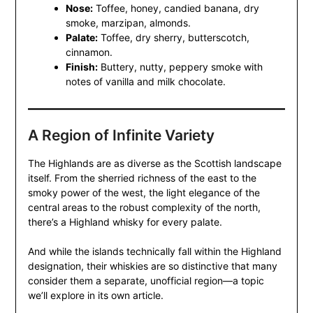
Nose:
Toffee, honey, candied banana, dry
smoke, marzipan, almonds.
Palate:
Toffee, dry sherry, butterscotch,
cinnamon.
Finish:
Buttery, nutty, peppery smoke with
notes of vanilla and milk chocolate.
A Region of Infinite Variety
The Highlands are as diverse as the Scottish landscape
itself. From the sherried richness of the east to the
smoky power of the west, the light elegance of the
central areas to the robust complexity of the north,
there’s a Highland whisky for every palate.
And while the islands technically fall within the Highland
designation, their whiskies are so distinctive that many
consider them a separate, unofficial region—a topic
we’ll explore in its own article.