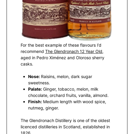
For the best example of these flavours I’d
recommend
The Glendronach 12 Year Old
,
aged in Pedro Ximénez and Oloroso sherry
casks.
Nose:
Raisins, melon, dark sugar
sweetness.
Palate:
Ginger, tobacco, melon, milk
chocolate, orchard fruits, vanilla, almond.
Finish:
Medium length with wood spice,
nutmeg, ginger.
The Glendronach Distillery is one of the oldest
licenced distilleries in Scotland, established in
1826.