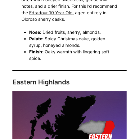
notes, and a drier finish. For this I’d recommend
the
Edradour 10 Year Old
, aged entirely in
Oloroso sherry casks.
Nose:
Dried fruits, sherry, almonds.
Palate:
Spicy Christmas cake, golden
syrup, honeyed almonds.
Finish:
Oaky warmth with lingering soft
spice.
Eastern Highlands