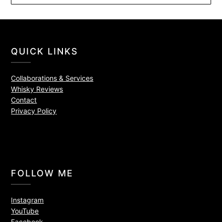
QUICK LINKS
Collaborations & Services
Whisky Reviews
Contact
Privacy Policy
FOLLOW ME
Instagram
YouTube
Facebook