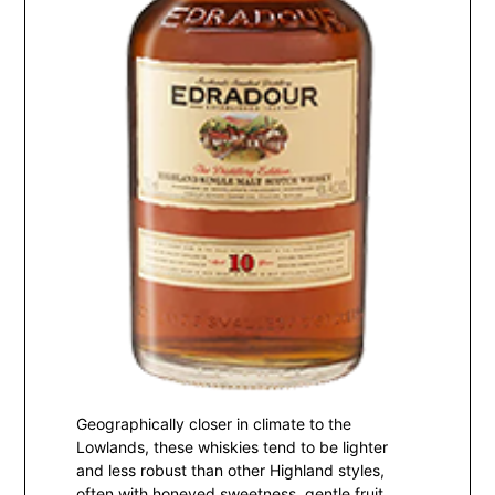
Geographically closer in climate to the
Lowlands, these whiskies tend to be lighter
and less robust than other Highland styles,
often with honeyed sweetness, gentle fruit