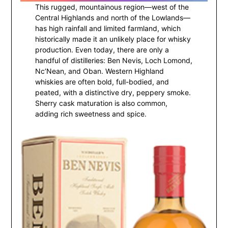
This rugged, mountainous region—west of the
Central Highlands and north of the Lowlands—
has high rainfall and limited farmland, which
historically made it an unlikely place for whisky
production. Even today, there are only a
handful of distilleries: Ben Nevis, Loch Lomond,
Nc’Nean, and Oban. Western Highland
whiskies are often bold, full-bodied, and
peated, with a distinctive dry, peppery smoke.
Sherry cask maturation is also common,
adding rich sweetness and spice.