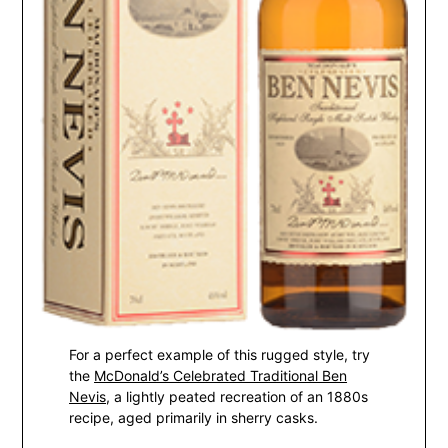
For a perfect example of this rugged style, try
the
McDonald’s Celebrated Traditional Ben
Nevis
, a lightly peated recreation of an 1880s
recipe, aged primarily in sherry casks.