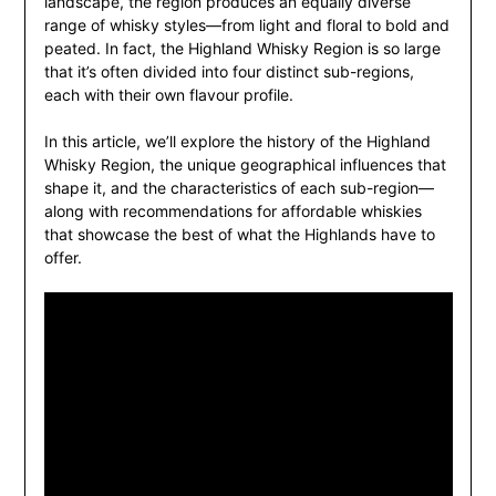
landscape, the region produces an equally diverse
range of whisky styles—from light and floral to bold and
peated. In fact, the Highland Whisky Region is so large
that it’s often divided into four distinct sub-regions,
each with their own flavour profile.
In this article, we’ll explore the history of the Highland
Whisky Region, the unique geographical influences that
shape it, and the characteristics of each sub-region—
along with recommendations for affordable whiskies
that showcase the best of what the Highlands have to
offer.