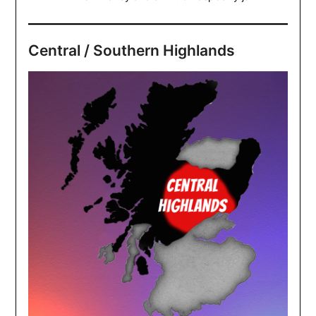
Central / Southern Highlands