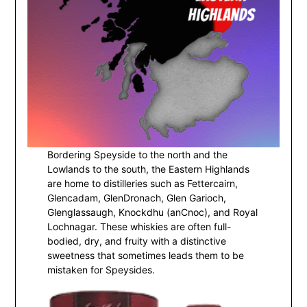
Bordering Speyside to the north and the
Lowlands to the south, the Eastern Highlands
are home to distilleries such as Fettercairn,
Glencadam, GlenDronach, Glen Garioch,
Glenglassaugh, Knockdhu (anCnoc), and Royal
Lochnagar. These whiskies are often full-
bodied, dry, and fruity with a distinctive
sweetness that sometimes leads them to be
mistaken for Speysides.