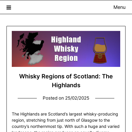
Menu
The Whisky Scribe
Exploring whisky, one dram at a time…
Whisky Regions of Scotland: The
Highlands
Posted on
25/02/2025
The Highlands are Scotland’s largest whisky-producing
region, stretching from just north of Glasgow to the
country’s northernmost tip. With such a huge and varied