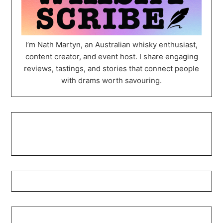
I’m Nath Martyn, an Australian whisky enthusiast,
content creator, and event host. I share engaging
reviews, tastings, and stories that connect people
with drams worth savouring.