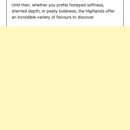
Until then, whether you prefer honeyed softness,
sherried depth, or peaty boldness, the Highlands offer
an incredible variety of flavours to discover.