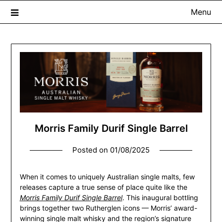
Menu
The Whisky Scribe
Exploring whisky, one dram at a time…
Morris Family Durif Single Barrel
Posted on
01/08/2025
When it comes to uniquely Australian single malts, few
releases capture a true sense of place quite like the
Morris Family Durif Single Barrel
. This inaugural bottling
brings together two Rutherglen icons — Morris’ award-
winning single malt whisky and the region’s signature