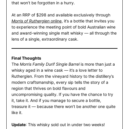
that won’t be forgotten in a hurry.
At an RRP of $298 and available exclusively through
Morris of Rutherglen
online
, it’s a bottle that invites you
to experience the meeting point of bold Australian wine
and award-winning single malt whisky — all through the
lens of a single, extraordinary cask.
Final Thoughts
The
Morris Family Durif Single Barrel
is more than just a
whisky aged in a wine cask — it’s a love letter to
Rutherglen. From the vineyard history to the distillery’s
modern craftsmanship, every sip tells the story of a
region that thrives on bold flavours and
uncompromising quality. If you have the chance to try
it, take it. And if you manage to secure a bottle,
treasure it — because there won’t be another one quite
like it.
Update
: This whisky sold out in under two weeks!