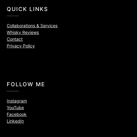
QUICK LINKS
Collaborations & Services
Whisky Reviews
Contact
Privacy Policy
FOLLOW ME
Instagram
YouTube
Facebook
LinkedIn