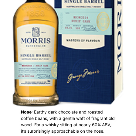
Nose
: Earthy dark chocolate and roasted
coffee beans, with a gentle waft of fragrant old
wood. For a whisky sitting at nearly 60% ABV,
it’s surprisingly approachable on the nose.