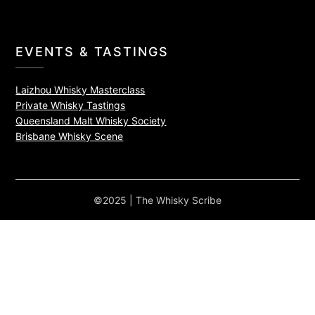
EVENTS & TASTINGS
Laizhou Whisky Masterclass
Private Whisky Tastings
Queensland Malt Whisky Society
Brisbane Whisky Scene
©2025 | The Whisky Scribe