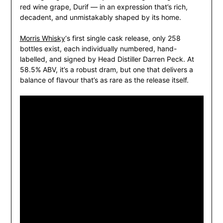
red wine grape, Durif — in an expression that’s rich,
decadent, and unmistakably shaped by its home.
Morris Whisky
‘s first single cask release, only 258
bottles exist, each individually numbered, hand-
labelled, and signed by Head Distiller Darren Peck. At
58.5% ABV, it’s a robust dram, but one that delivers a
balance of flavour that’s as rare as the release itself.