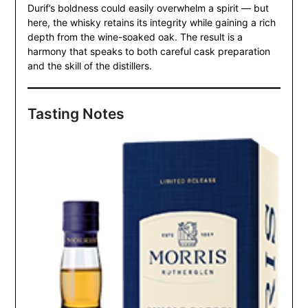
Durif’s boldness could easily overwhelm a spirit — but
here, the whisky retains its integrity while gaining a rich
depth from the wine-soaked oak. The result is a
harmony that speaks to both careful cask preparation
and the skill of the distillers.
Tasting Notes