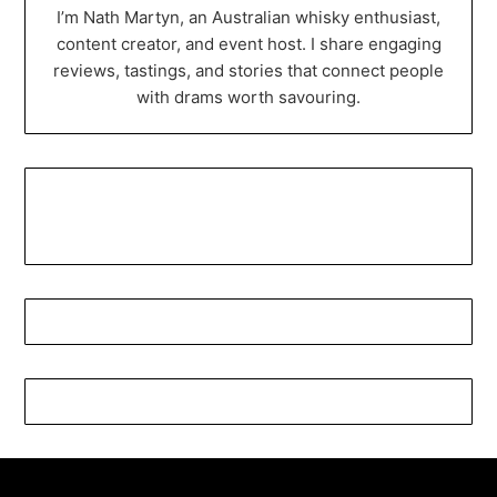
I’m Nath Martyn, an Australian whisky enthusiast,
content creator, and event host. I share engaging
reviews, tastings, and stories that connect people
with drams worth savouring.