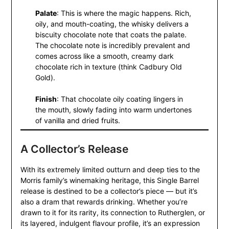
Palate
: This is where the magic happens. Rich,
oily, and mouth-coating, the whisky delivers a
biscuity chocolate note that coats the palate.
The chocolate note is incredibly prevalent and
comes across like a smooth, creamy dark
chocolate rich in texture (think Cadbury Old
Gold).
Finish
: That chocolate oily coating lingers in
the mouth, slowly fading into warm undertones
of vanilla and dried fruits.
A Collector’s Release
With its extremely limited outturn and deep ties to the
Morris family’s winemaking heritage, this Single Barrel
release is destined to be a collector’s piece — but it’s
also a dram that rewards drinking. Whether you’re
drawn to it for its rarity, its connection to Rutherglen, or
its layered, indulgent flavour profile, it’s an expression