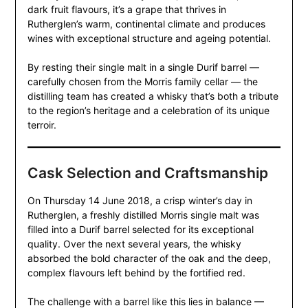
dark fruit flavours, it’s a grape that thrives in
Rutherglen’s warm, continental climate and produces
wines with exceptional structure and ageing potential.
By resting their single malt in a single Durif barrel —
carefully chosen from the Morris family cellar — the
distilling team has created a whisky that’s both a tribute
to the region’s heritage and a celebration of its unique
terroir.
Cask Selection and Craftsmanship
On Thursday 14 June 2018, a crisp winter’s day in
Rutherglen, a freshly distilled Morris single malt was
filled into a Durif barrel selected for its exceptional
quality. Over the next several years, the whisky
absorbed the bold character of the oak and the deep,
complex flavours left behind by the fortified red.
The challenge with a barrel like this lies in balance —