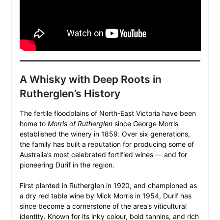
A Whisky with Deep Roots in
Rutherglen’s History
The fertile floodplains of North-East Victoria have been
home to
Morris of Rutherglen
since George Morris
established the winery in 1859. Over six generations,
the family has built a reputation for producing some of
Australia’s most celebrated fortified wines — and for
pioneering Durif in the region.
First planted in Rutherglen in 1920, and championed as
a dry red table wine by Mick Morris in 1954, Durif has
since become a cornerstone of the area’s viticultural
identity. Known for its inky colour, bold tannins, and rich