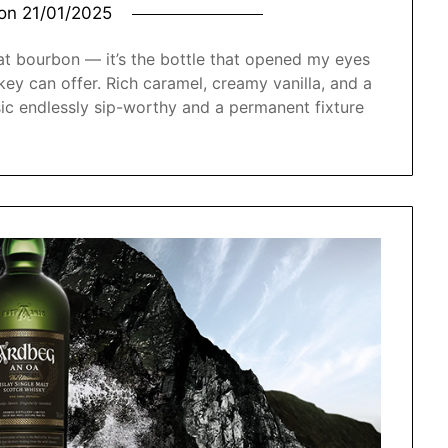
 on
21/01/2025
reat bourbon — it’s the bottle that opened my eyes
y can offer. Rich caramel, creamy vanilla, and a
sic endlessly sip-worthy and a permanent fixture