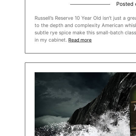
Posted
Russell’s Reserve 10 Year Old isn’t just a g
to the depth and complexity American whiske
subtle rye spice make this small-batch clas
in my cabinet.
Read more