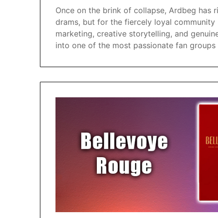
Once on the brink of collapse, Ardbeg has ri
drams, but for the fiercely loyal community
marketing, creative storytelling, and genu
into one of the most passionate fan groups 