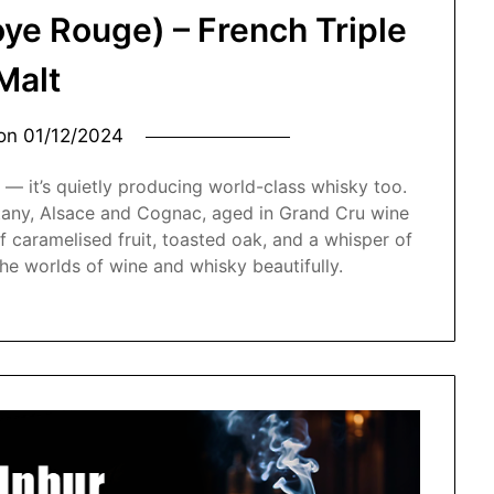
oye Rouge) – French Triple
Malt
 on
01/12/2024
 — it’s quietly producing world-class whisky too.
ttany, Alsace and Cognac, aged in Grand Cru wine
f caramelised fruit, toasted oak, and a whisper of
the worlds of wine and whisky beautifully.