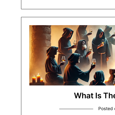
What Is Th
Posted