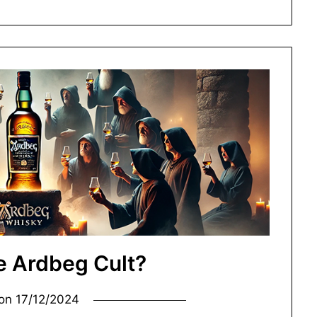
e Ardbeg Cult?
 on
17/12/2024