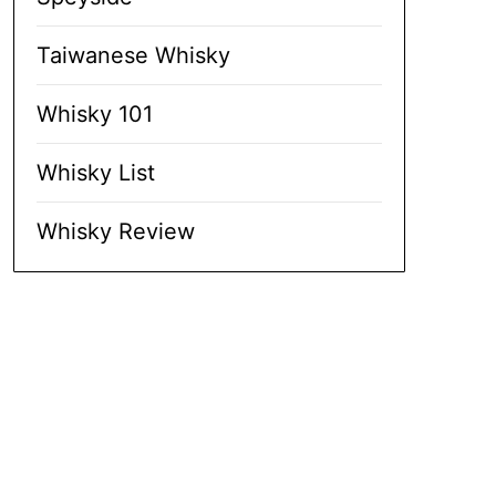
Taiwanese Whisky
Whisky 101
Whisky List
Whisky Review