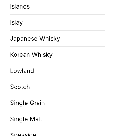
Islands
Islay
Japanese Whisky
Korean Whisky
Lowland
Scotch
Single Grain
Single Malt
Speyside