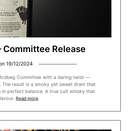
– Committee Release
 on
19/12/2024
 Ardbeg Committee with a daring twist —
. The result is a smoky yet sweet dram that
n in perfect balance. A true cult whisky that
lavour.
Read more