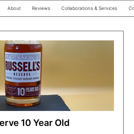
About
Reviews
Collaborations & Services
Co
be
serve 10 Year Old