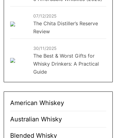
07/12/2025
The Chita Distiller’s Reserve
Review
30/11/2025
The Best & Worst Gifts for
Whisky Drinkers: A Practical
Guide
American Whiskey
Australian Whisky
Blended Whisky