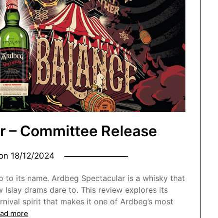
r – Committee Release
 on
18/12/2024
up to its name. Ardbeg Spectacular is a whisky that
Islay drams dare to. This review explores its
arnival spirit that makes it one of Ardbeg’s most
ad more