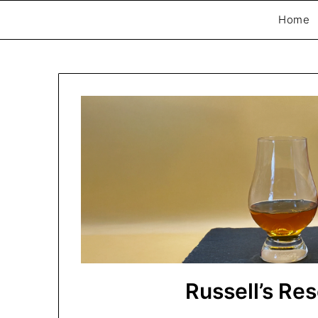
Home
Exploring whisky, one dram at a time…
The Whisky Scri
Russell’s Re