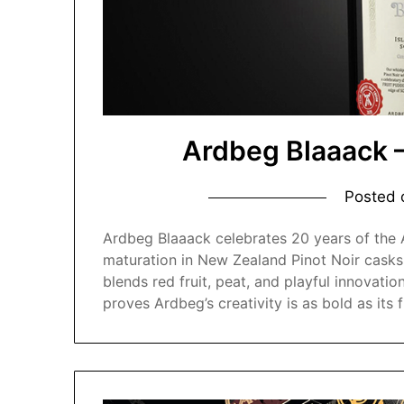
Ardbeg Blaaack 
Posted
Ardbeg Blaaack celebrates 20 years of the
maturation in New Zealand Pinot Noir casks
blends red fruit, peat, and playful innovatio
proves Ardbeg’s creativity is as bold as its f