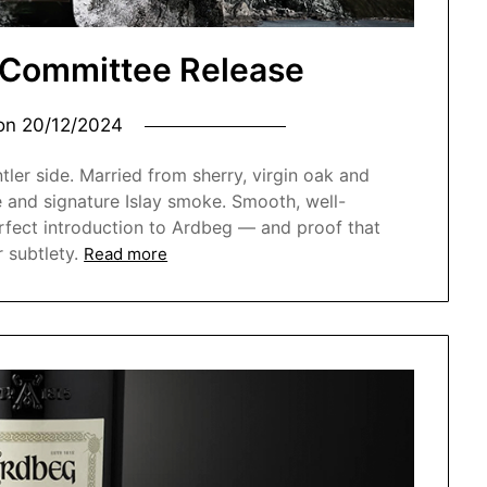
 Committee Release
 on
20/12/2024
ler side. Married from sherry, virgin oak and
 and signature Islay smoke. Smooth, well-
perfect introduction to Ardbeg — and proof that
 subtlety.
Read more