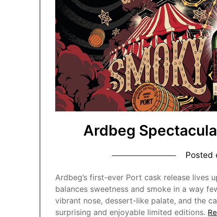
Ardbeg Spectacula
Posted
Ardbeg’s first-ever Port cask release lives 
balances sweetness and smoke in a way few 
vibrant nose, dessert-like palate, and the c
surprising and enjoyable limited editions.
Re