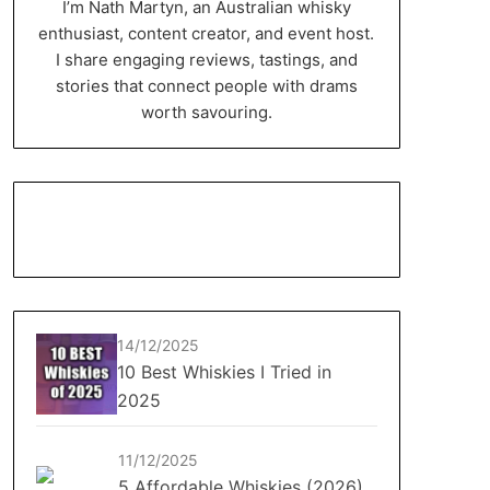
I’m Nath Martyn, an Australian whisky
enthusiast, content creator, and event host.
I share engaging reviews, tastings, and
stories that connect people with drams
worth savouring.
14/12/2025
10 Best Whiskies I Tried in
2025
11/12/2025
5 Affordable Whiskies (2026)