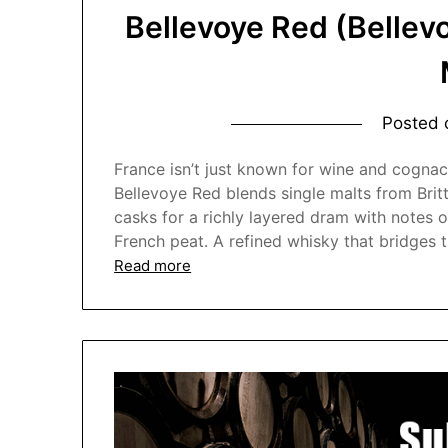
Bellevoye Red (Bellev
Posted
France isn’t just known for wine and cognac
Bellevoye Red blends single malts from Bri
casks for a richly layered dram with notes o
French peat. A refined whisky that bridges 
Read more