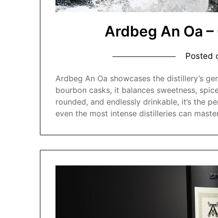
Ardbeg An Oa –
Posted
Ardbeg An Oa showcases the distillery’s gent
bourbon casks, it balances sweetness, spice
rounded, and endlessly drinkable, it’s the 
even the most intense distilleries can master