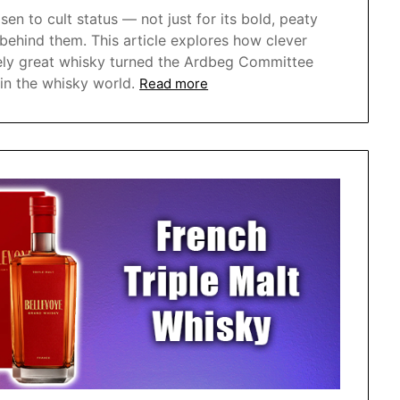
sen to cult status — not just for its bold, peaty
 behind them. This article explores how clever
inely great whisky turned the Ardbeg Committee
in the whisky world.
Read more