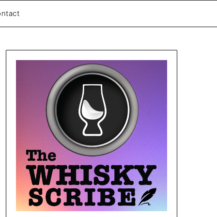
ntact