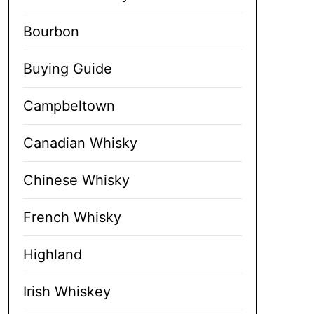
Bourbon
Buying Guide
Campbeltown
Canadian Whisky
Chinese Whisky
French Whisky
Highland
Irish Whiskey