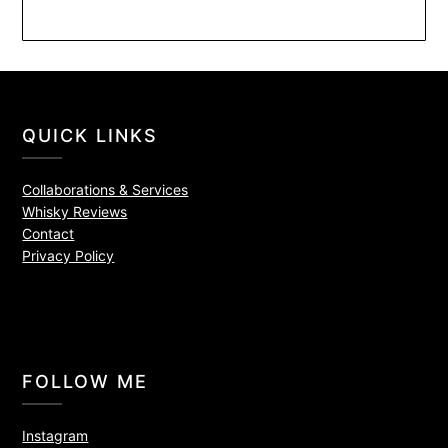
QUICK LINKS
Collaborations & Services
Whisky Reviews
Contact
Privacy Policy
FOLLOW ME
Instagram