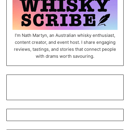
I’m Nath Martyn, an Australian whisky enthusiast,
content creator, and event host. I share engaging
reviews, tastings, and stories that connect people
with drams worth savouring.