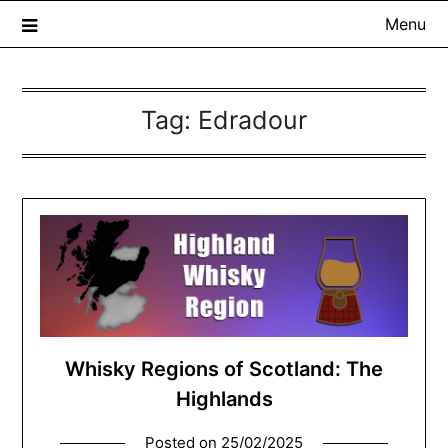
Menu
Tag:
Edradour
The Whisky Scribe
Exploring whisky, one dram at a time…
Whisky Regions of Scotland: The
Highlands
Posted on
25/02/2025