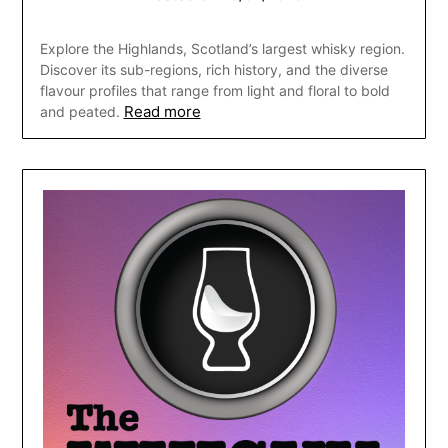
Explore the Highlands, Scotland’s largest whisky region.
Discover its sub-regions, rich history, and the diverse
flavour profiles that range from light and floral to bold
Read more
and peated.