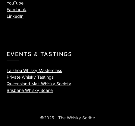
YouTube
Facebook
LinkedIn
EVENTS & TASTINGS
Laizhou Whisky Masterclass
Private Whisky Tastings
Queensland Malt Whisky Society
Brisbane Whisky Scene
©2025 | The Whisky Scribe