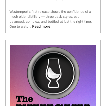
Westernport’s first release shows the confidence of a
much older distillery — three cask styles, each
balanced, complex, and bottled at just the right time.
Read more
One to watch.