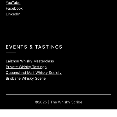
YouTube
Facebook
LinkedIn
EVENTS & TASTINGS
Laizhou Whisky Masterclass
Private Whisky Tastings
Queensland Malt Whisky Society
Brisbane Whisky Scene
©2025 | The Whisky Scribe