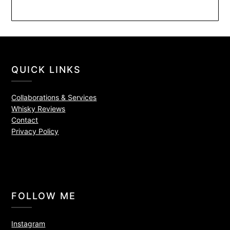
QUICK LINKS
Collaborations & Services
Whisky Reviews
Contact
Privacy Policy
FOLLOW ME
Instagram