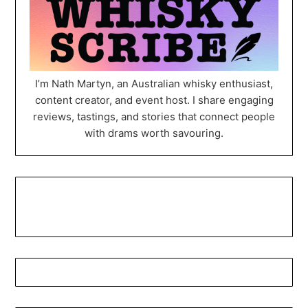
I’m Nath Martyn, an Australian whisky enthusiast,
content creator, and event host. I share engaging
reviews, tastings, and stories that connect people
with drams worth savouring.