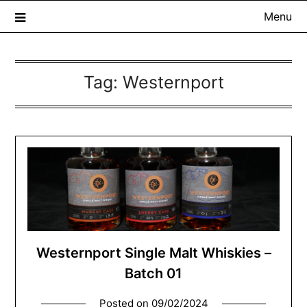
Menu
Tag:
Westernport
The Whisky Scribe
Exploring whisky, one dram at a time…
Westernport Single Malt Whiskies –
Batch 01
Posted on
09/02/2024