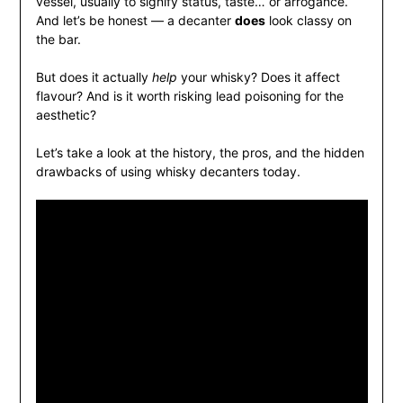
vessel, usually to signify status, taste… or arrogance.
And let’s be honest — a decanter
does
look classy on
the bar.
But does it actually
help
your whisky? Does it affect
flavour? And is it worth risking lead poisoning for the
aesthetic?
Let’s take a look at the history, the pros, and the hidden
drawbacks of using whisky decanters today.