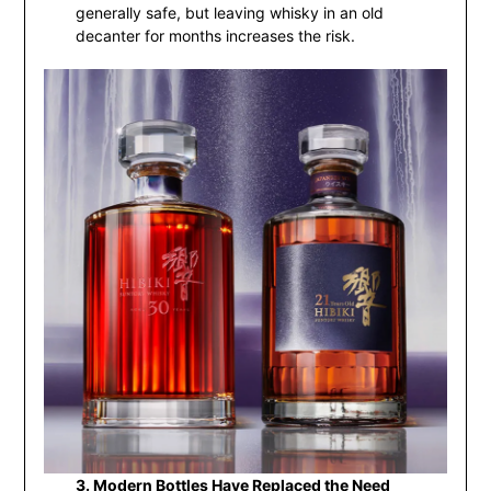
generally safe, but leaving whisky in an old
decanter for months increases the risk.
3. Modern Bottles Have Replaced the Need