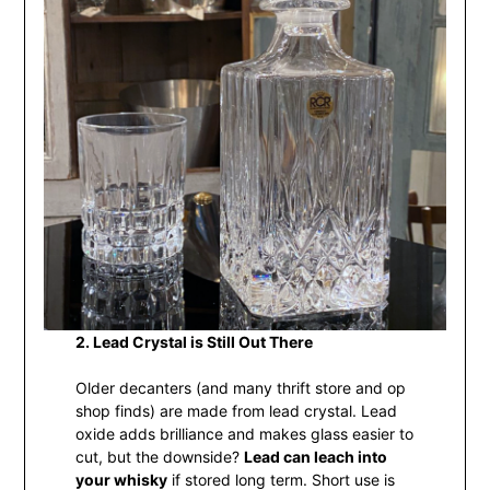
2. Lead Crystal is Still Out There
Older decanters (and many thrift store and op
shop finds) are made from lead crystal. Lead
oxide adds brilliance and makes glass easier to
cut, but the downside?
Lead can leach into
your whisky
if stored long term. Short use is