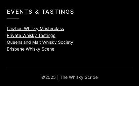
EVENTS & TASTINGS
Laizhou Whisky Masterclass
Private Whisky Tastings
Queensland Malt Whisky Society
Brisbane Whisky Scene
©2025 | The Whisky Scribe