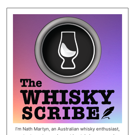
I’m Nath Martyn, an Australian whisky enthusiast,