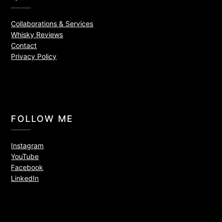
Collaborations & Services
Whisky Reviews
Contact
Privacy Policy
FOLLOW ME
Instagram
YouTube
Facebook
LinkedIn