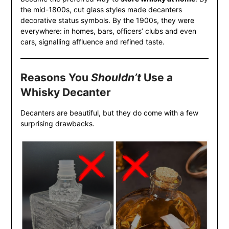
the mid-1800s, cut glass styles made decanters
decorative status symbols. By the 1900s, they were
everywhere: in homes, bars, officers’ clubs and even
cars, signalling affluence and refined taste.
Reasons You
Shouldn’t
Use a
Whisky Decanter
Decanters are beautiful, but they do come with a few
surprising drawbacks.