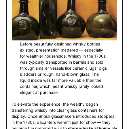
Before beautifully designed whisky bottles
existed, presentation mattered — especially
for wealthier households. Whisky in the 1700s
was typically transported in barrels and sold
through smaller vessels like ceramic jugs, pigs
bladders or rough, hand-blown glass. The
liquid inside was far more valuable than the
container, which meant whisky rarely looked
elegant at purchase.
To elevate the experience, the wealthy began
transferring whisky into clear glass containers for
display. Once British glassmakers introduced stoppers
in the 1730s, decanters weren’t just for show — they
became the preferred way to
store whisky at home
. By