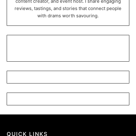
content creator, and event host. I share engaging
reviews, tastings, and stories that connect people
with drams worth savouring.
QUICK LINKS