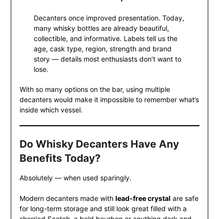
Decanters once improved presentation. Today,
many whisky bottles are already beautiful,
collectible, and informative. Labels tell us the
age, cask type, region, strength and brand
story — details most enthusiasts don’t want to
lose.
With so many options on the bar, using multiple
decanters would make it impossible to remember what’s
inside which vessel.
Do Whisky Decanters Have Any
Benefits Today?
Absolutely — when used sparingly.
Modern decanters made with
lead-free crystal
are safe
for long-term storage and still look great filled with a
sherried Scotch, a bold bourbon or anything dark and