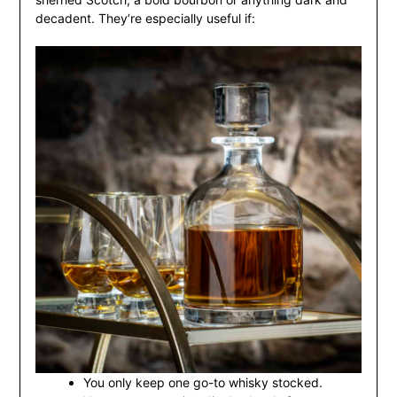
decadent. They’re especially useful if:
You only keep one go-to whisky stocked.