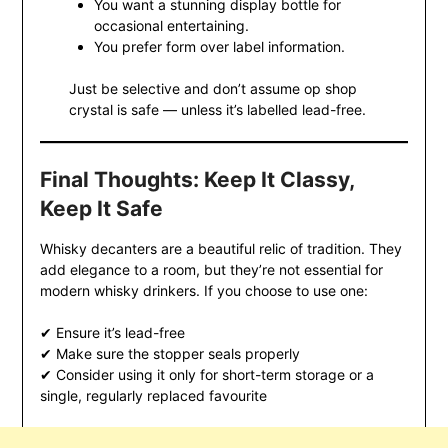
You want a stunning display bottle for
occasional entertaining.
You prefer form over label information.
Just be selective and don’t assume op shop
crystal is safe — unless it’s labelled lead-free.
Final Thoughts: Keep It Classy,
Keep It Safe
Whisky decanters are a beautiful relic of tradition. They
add elegance to a room, but they’re not essential for
modern whisky drinkers. If you choose to use one:
✔ Ensure it’s lead-free
✔ Make sure the stopper seals properly
✔ Consider using it only for short-term storage or a
single, regularly replaced favourite