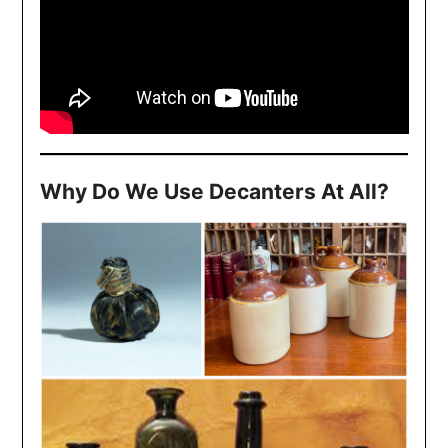
Why Do We Use Decanters At All?