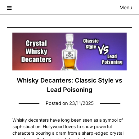
Menu
The Whisky Scribe
Exploring whisky, one dram at a time…
Whisky Decanters: Classic Style vs
Lead Poisoning
Posted on
23/11/2025
Whisky decanters have long been seen as a symbol of
sophistication. Hollywood loves to show powerful
characters pouring a dram from a sharp-edged crystal