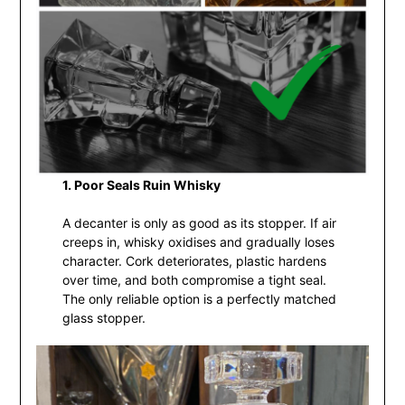
1. Poor Seals Ruin Whisky
A decanter is only as good as its stopper. If air
creeps in, whisky oxidises and gradually loses
character. Cork deteriorates, plastic hardens
over time, and both compromise a tight seal.
The only reliable option is a perfectly matched
glass stopper.